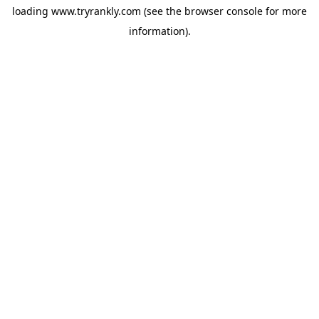
loading
www.tryrankly.com
(see the
browser console
for more
information).