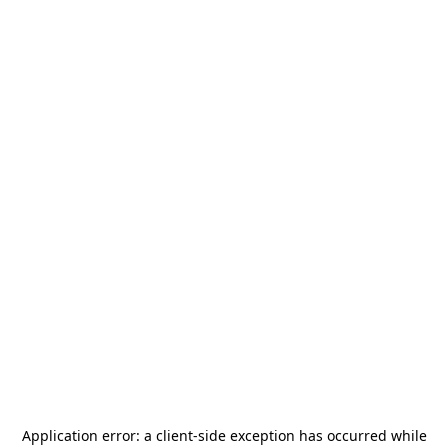
Application error: a
client
-side exception has occurred while