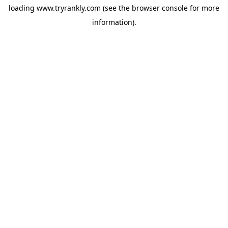
loading
www.tryrankly.com
(see the
browser console
for more
information).