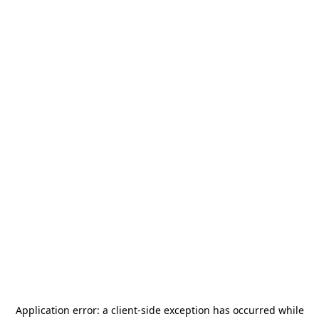
Application error: a
client
-side exception has occurred while