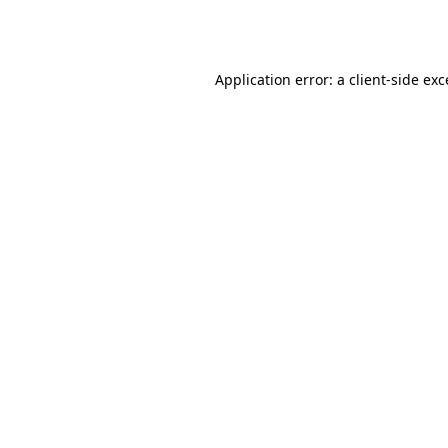
Application error: a
client
-side ex