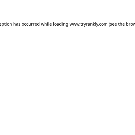
ception has occurred while loading
www.tryrankly.com
(see the
brow