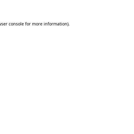
ser console
for more information).