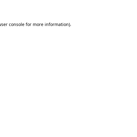
ser console
for more information).