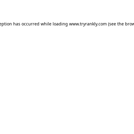
ception has occurred while loading
www.tryrankly.com
(see the
brow