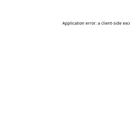
Application error: a
client
-side ex