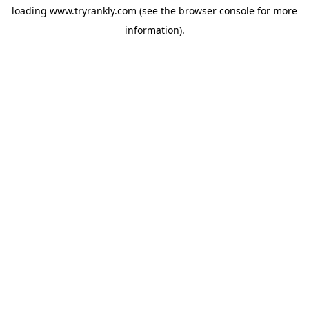
loading
www.tryrankly.com
(see the
browser console
for more
information).