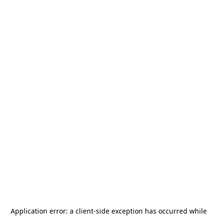
Application error: a
client
-side exception has occurred while