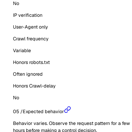
No
IP verification
User-Agent only
Crawl frequency
Variable
Honors robots.txt
Often ignored
Honors Crawl-delay
No
05
/
Expected behavior
Behavior varies. Observe the request pattern for a few
hours before making a control decision.