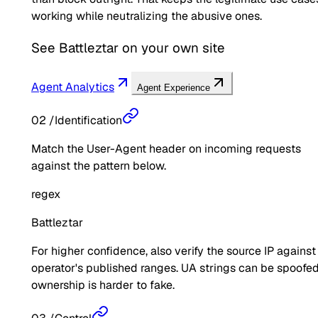
working while neutralizing the abusive ones.
See
Battleztar
on your own site
Agent Analytics
Agent Experience
02
/
Identification
Match the User-Agent header on incoming requests
against the pattern below.
regex
Battleztar
For higher confidence, also verify the source IP against
operator's published ranges. UA strings can be spoofed
ownership is harder to fake.