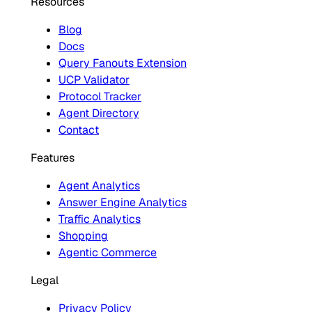
Resources
Blog
Docs
Query Fanouts Extension
UCP Validator
Protocol Tracker
Agent Directory
Contact
Features
Agent Analytics
Answer Engine Analytics
Traffic Analytics
Shopping
Agentic Commerce
Legal
Privacy Policy