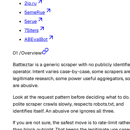
2ip.ru
5emeRue
5erue
7Siters
ABEvalBot
01
/
Overview
Battleztar is a generic scraper with no publicly identifi
operator. Intent varies case-by-case, some scrapers ar
legitimate research, some power useful aggregators, 
are abusive.
Look at the request pattern before deciding what to do.
polite scraper crawls slowly, respects robots.txt, and
identifies itself. An abusive one ignores all three.
If you are not sure, the safest move is to rate-limit rathe
than block outright. That keeps the legitimate use case