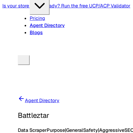
Is your store agent-ready? Run the free UCP/ACP Validator
Pricing
Agent Directory
Blogs
Agent Directory
Battleztar
Data Scraper
Purpose
|
General
Safety
|
Aggressive
SE