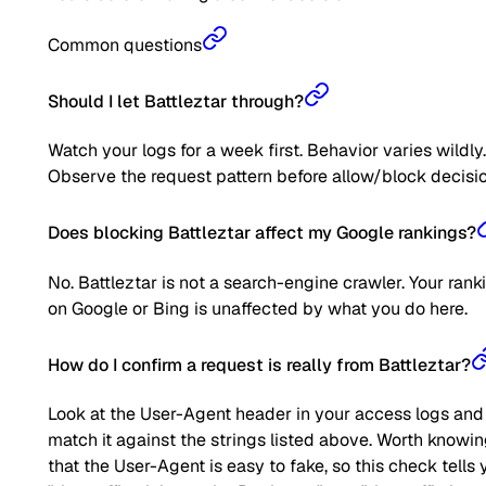
Common questions
Should I let Battleztar through?
Watch your logs for a week first. Behavior varies wildly.
Observe the request pattern before allow/block decisio
Does blocking Battleztar affect my Google rankings?
No. Battleztar is not a search-engine crawler. Your rank
on Google or Bing is unaffected by what you do here.
How do I confirm a request is really from Battleztar?
Look at the User-Agent header in your access logs and
match it against the strings listed above. Worth knowi
that the User-Agent is easy to fake, so this check tells 