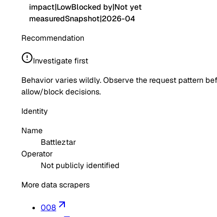
impact
|
Low
Blocked by
|
Not yet
measured
Snapshot
|
2026-04
Recommendation
Investigate first
Behavior varies wildly. Observe the request pattern be
allow/block decisions.
Identity
Name
Battleztar
Operator
Not publicly identified
More data scrapers
008