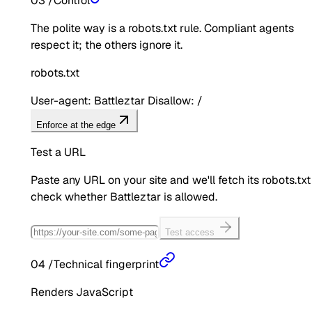
03
/
Control
The polite way is a robots.txt rule. Compliant agents
respect it; the others ignore it.
robots.txt
User-agent: Battleztar Disallow: /
Enforce at the edge
Test a URL
Paste any URL on your site and we'll fetch its robots.txt
check whether
Battleztar
is allowed.
Test access
04
/
Technical fingerprint
Renders JavaScript