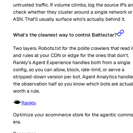
untrusted traffic. If volume climbs, log the source IPs a
check whether they cluster around a single network or
ASN. That'll usually surface who's actually behind it.
What's the cleanest way to control Battleztar?
Two layers. Robots.txt for the polite crawlers that read it
and rules at your CDN or edge for the ones that don't.
Rankly's Agent Experience handles both from a single
config, so you can allow, block, rate-limit, or serve a
stripped-down version per bot. Agent Analytics handl
the observation half so you know which bots are actual
worth a rule.
Rankly
Optimize your ecommerce store for the agentic comm
era.