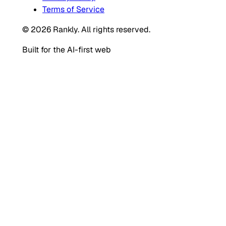
Terms of Service
© 2026 Rankly. All rights reserved.
Built for the AI-first web