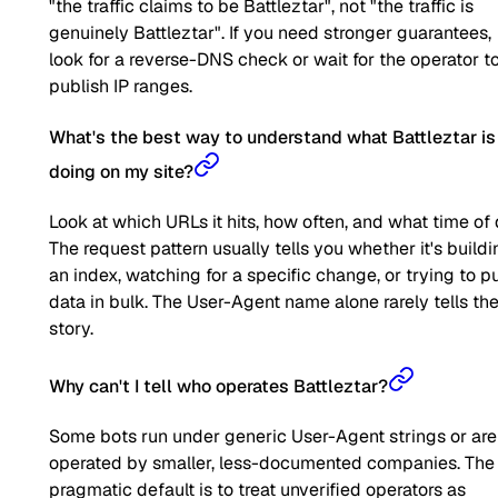
"the traffic claims to be Battleztar", not "the traffic is
genuinely Battleztar". If you need stronger guarantees,
look for a reverse-DNS check or wait for the operator t
publish IP ranges.
What's the best way to understand what Battleztar is
doing on my site?
Look at which URLs it hits, how often, and what time of 
The request pattern usually tells you whether it's buildi
an index, watching for a specific change, or trying to pu
data in bulk. The User-Agent name alone rarely tells the 
story.
Why can't I tell who operates Battleztar?
Some bots run under generic User-Agent strings or are
operated by smaller, less-documented companies. The
pragmatic default is to treat unverified operators as