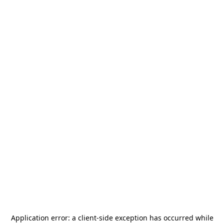
Application error: a
client
-side exception has occurred while