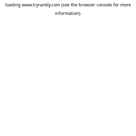
loading
www.tryrankly.com
(see the
browser console
for more
information).