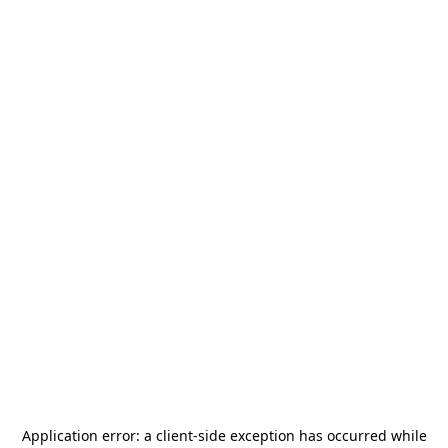
Application error: a
client
-side exception has occurred while