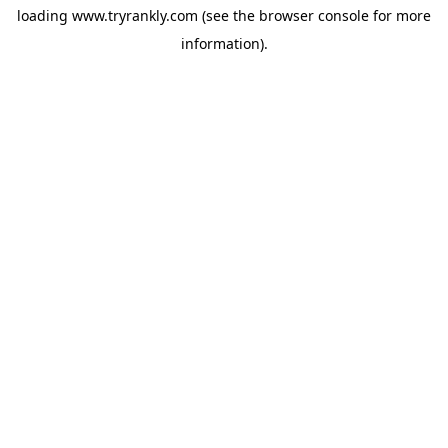
loading
www.tryrankly.com
(see the
browser console
for more
information).