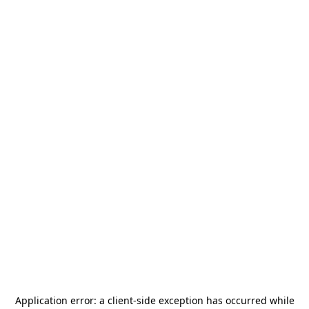
Application error: a
client
-side exception has occurred while