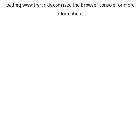
loading
www.tryrankly.com
(see the
browser console
for more
information).