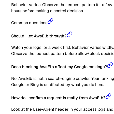
Behavior varies. Observe the request pattern for a few
hours before making a control decision.
Common questions
Should I let AwsElb through?
Watch your logs for a week first. Behavior varies wildly.
Observe the request pattern before allow/block decisio
Does blocking AwsElb affect my Google rankings?
No. AwsElb is not a search-engine crawler. Your rankin
Google or Bing is unaffected by what you do here.
How do I confirm a request is really from AwsElb?
Look at the User-Agent header in your access logs and