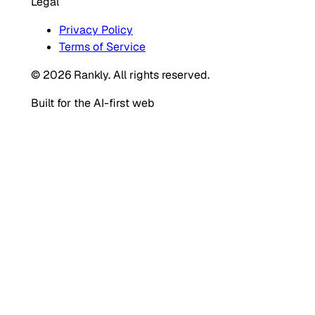
Legal
Privacy Policy
Terms of Service
© 2026 Rankly. All rights reserved.
Built for the AI-first web