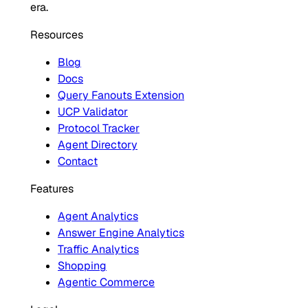
era.
Resources
Blog
Docs
Query Fanouts Extension
UCP Validator
Protocol Tracker
Agent Directory
Contact
Features
Agent Analytics
Answer Engine Analytics
Traffic Analytics
Shopping
Agentic Commerce