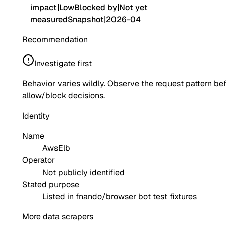
impact
|
Low
Blocked by
|
Not yet
measured
Snapshot
|
2026-04
Recommendation
Investigate first
Behavior varies wildly. Observe the request pattern be
allow/block decisions.
Identity
Name
AwsElb
Operator
Not publicly identified
Stated purpose
Listed in fnando/browser bot test fixtures
More data scrapers