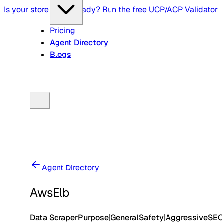
Is your store agent-ready? Run the free UCP/ACP Validator
Pricing
Agent Directory
Blogs
Agent Directory
AwsElb
Data Scraper
Purpose
|
General
Safety
|
Aggressive
SE