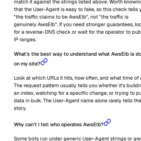
match it against the strings listed above. Worth knowi
that the User-Agent is easy to fake, so this check tells 
"the traffic claims to be AwsElb", not "the traffic is
genuinely AwsElb". If you need stronger guarantees, lo
for a reverse-DNS check or wait for the operator to pub
IP ranges.
What's the best way to understand what AwsElb is d
on my site?
Look at which URLs it hits, how often, and what time of 
The request pattern usually tells you whether it's buildi
an index, watching for a specific change, or trying to pu
data in bulk. The User-Agent name alone rarely tells the 
story.
Why can't I tell who operates AwsElb?
Some bots run under generic User-Agent strings or are