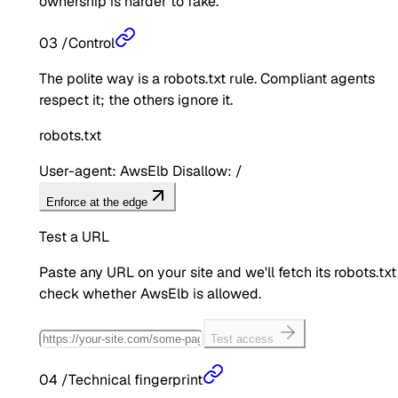
ownership is harder to fake.
03
/
Control
The polite way is a robots.txt rule. Compliant agents
respect it; the others ignore it.
robots.txt
User-agent: AwsElb Disallow: /
Enforce at the edge
Test a URL
Paste any URL on your site and we'll fetch its robots.txt
check whether
AwsElb
is allowed.
Test access
04
/
Technical fingerprint