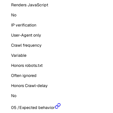
Renders JavaScript
No
IP verification
User-Agent only
Crawl frequency
Variable
Honors robots.txt
Often ignored
Honors Crawl-delay
No
05
/
Expected behavior