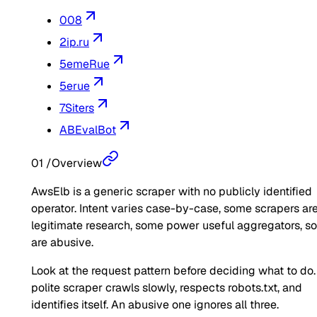
008
2ip.ru
5emeRue
5erue
7Siters
ABEvalBot
01
/
Overview
AwsElb is a generic scraper with no publicly identified
operator. Intent varies case-by-case, some scrapers ar
legitimate research, some power useful aggregators, 
are abusive.
Look at the request pattern before deciding what to do.
polite scraper crawls slowly, respects robots.txt, and
identifies itself. An abusive one ignores all three.