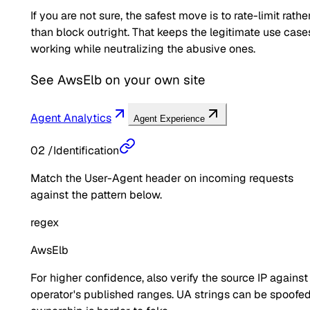
If you are not sure, the safest move is to rate-limit rathe
than block outright. That keeps the legitimate use case
working while neutralizing the abusive ones.
See
AwsElb
on your own site
Agent Analytics
Agent Experience
02
/
Identification
Match the User-Agent header on incoming requests
against the pattern below.
regex
AwsElb
For higher confidence, also verify the source IP against
operator's published ranges. UA strings can be spoofed