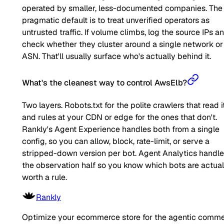
operated by smaller, less-documented companies. The
pragmatic default is to treat unverified operators as
untrusted traffic. If volume climbs, log the source IPs a
check whether they cluster around a single network or
ASN. That'll usually surface who's actually behind it.
What's the cleanest way to control AwsElb?
Two layers. Robots.txt for the polite crawlers that read it
and rules at your CDN or edge for the ones that don't.
Rankly's Agent Experience handles both from a single
config, so you can allow, block, rate-limit, or serve a
stripped-down version per bot. Agent Analytics handl
the observation half so you know which bots are actual
worth a rule.
Rankly
Optimize your ecommerce store for the agentic comm