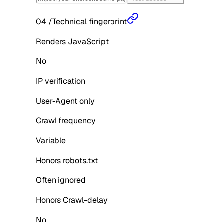
04
/
Technical fingerprint
Renders JavaScript
No
IP verification
User-Agent only
Crawl frequency
Variable
Honors robots.txt
Often ignored
Honors Crawl-delay
No