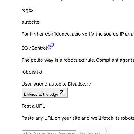
regex
autocite
For higher confidence, also verify the source IP aga
03
/
Control
The polite way is a robots.txt rule. Compliant agents 
robots.txt
User-agent: autocite Disallow: /
Enforce at the edge
Test a URL
Paste any URL on your site and we'll fetch its robo
Test access