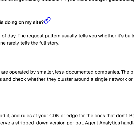
is doing on my site?
 of day. The request pattern usually tells you whether it's bui
 rarely tells the full story.
are operated by smaller, less-documented companies. The prag
 IPs and check whether they cluster around a single network or
read it, and rules at your CDN or edge for the ones that don't
 or serve a stripped-down version per bot. Agent Analytics han