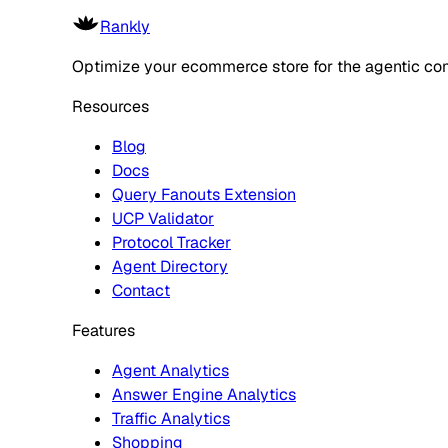
Rankly
Optimize your ecommerce store for the agentic co
Resources
Blog
Docs
Query Fanouts Extension
UCP Validator
Protocol Tracker
Agent Directory
Contact
Features
Agent Analytics
Answer Engine Analytics
Traffic Analytics
Shopping