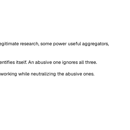
 legitimate research, some power useful aggregators,
tifies itself. An abusive one ignores all three.
s working while neutralizing the abusive ones.