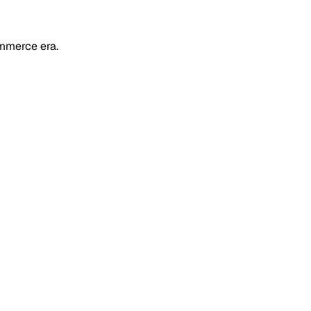
mmerce era.