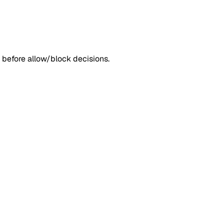
 before allow/block decisions.