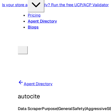
Is your store agent-ready? Run the free UCP/ACP Validator
Pricing
Agent Directory
Blogs
Agent Directory
autocite
Data Scraper
Purpose
|
General
Safety
|
Aggressive
S