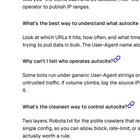
operator to publish IP ranges.
What's the best way to understand what autocite 
Look at which URLs it hits, how often, and what time
trying to pull data in bulk. The User-Agent name alone
Why can't I tell who operates autocite?
Some bots run under generic User-Agent strings or 
untrusted traffic. If volume climbs, log the source
it.
What's the cleanest way to control autocite?
Two layers. Robots.txt for the polite crawlers that 
single config, so you can allow, block, rate-limit,
actually worth a rule.