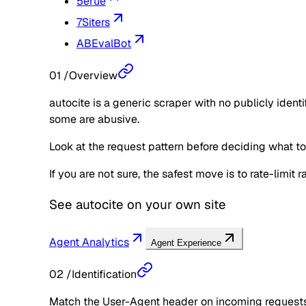
5erue
7Siters
ABEvalBot
01
/
Overview
autocite is a generic scraper with no publicly iden
some are abusive.
Look at the request pattern before deciding what to d
If you are not sure, the safest move is to rate-limit
See
autocite
on your own site
Agent Analytics
Agent Experience
02
/
Identification
Match the User-Agent header on incoming requests 