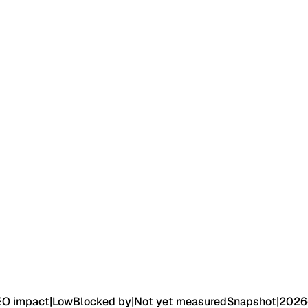
EO impact
|
Low
Blocked by
|
Not yet measured
Snapshot
|
2026