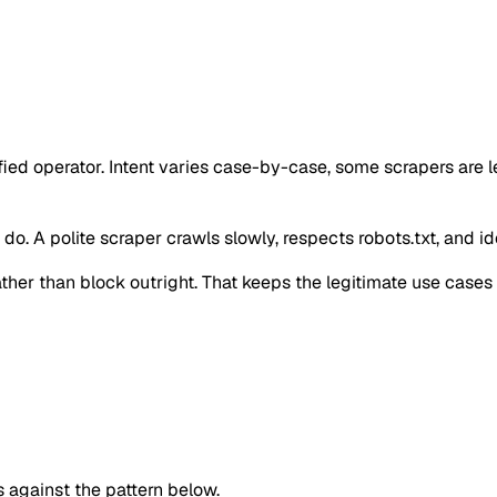
tified operator. Intent varies case-by-case, some scrapers are
o. A polite scraper crawls slowly, respects robots.txt, and iden
 rather than block outright. That keeps the legitimate use case
against the pattern below.