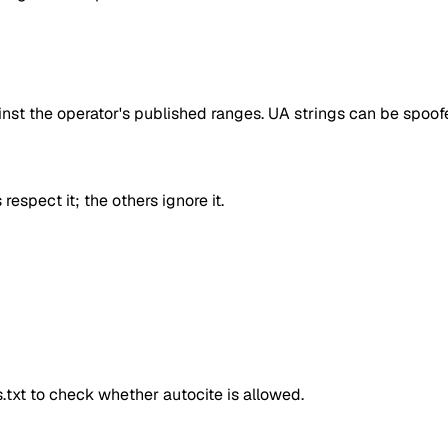
inst the operator's published ranges. UA strings can be spoofe
respect it; the others ignore it.
ts.txt to check whether
autocite
is allowed.