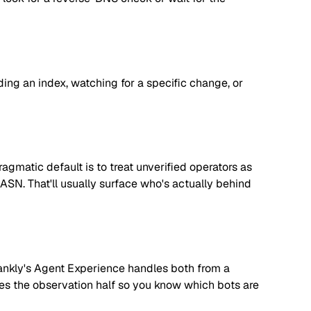
lding an index, watching for a specific change, or
matic default is to treat unverified operators as
 ASN. That'll usually surface who's actually behind
. Rankly's Agent Experience handles both from a
dles the observation half so you know which bots are