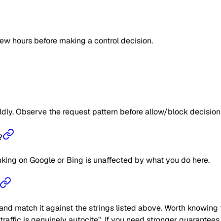
few hours before making a control decision.
ildly. Observe the request pattern before allow/block decision
?
anking on Google or Bing is unaffected by what you do here.
nd match it against the strings listed above. Worth knowing t
he traffic is genuinely autocite". If you need stronger guarantee