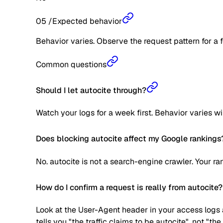
05
/
Expected behavior
Behavior varies. Observe the request pattern for a 
Common questions
Should I let autocite through?
Watch your logs for a week first. Behavior varies w
Does blocking autocite affect my Google rankings
No. autocite is not a search-engine crawler. Your r
How do I confirm a request is really from autocite?
Look at the User-Agent header in your access logs a
tells you "the traffic claims to be autocite", not "t