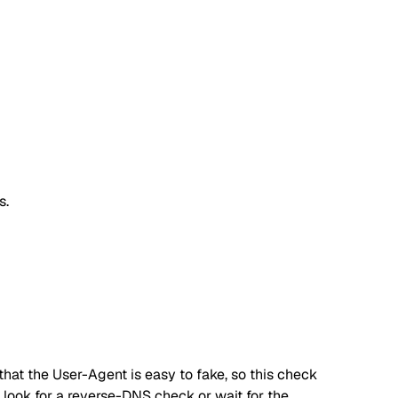
s.
hat the User-Agent is easy to fake, so this check
s, look for a reverse-DNS check or wait for the