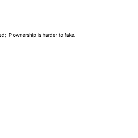
d; IP ownership is harder to fake.