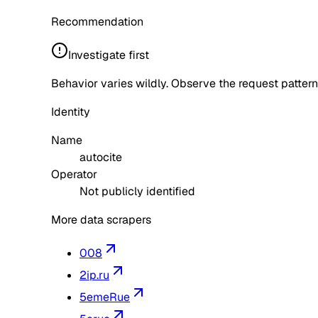
Recommendation
Investigate first
Behavior varies wildly. Observe the request pattern
Identity
Name
autocite
Operator
Not publicly identified
More data scrapers
008
2ip.ru
5emeRue