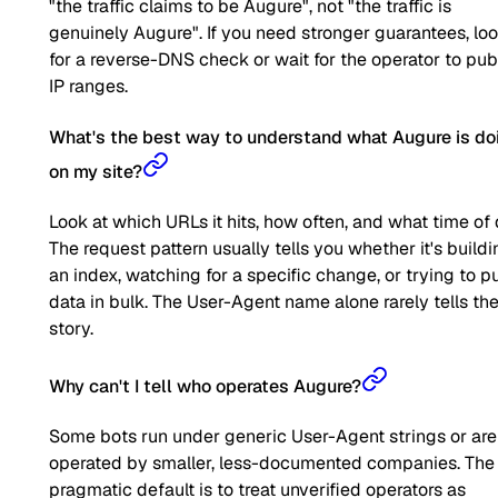
"the traffic claims to be Augure", not "the traffic is
genuinely Augure". If you need stronger guarantees, lo
for a reverse-DNS check or wait for the operator to pub
IP ranges.
What's the best way to understand what Augure is do
on my site?
Look at which URLs it hits, how often, and what time of 
The request pattern usually tells you whether it's buildi
an index, watching for a specific change, or trying to pu
data in bulk. The User-Agent name alone rarely tells the 
story.
Why can't I tell who operates Augure?
Some bots run under generic User-Agent strings or are
operated by smaller, less-documented companies. The
pragmatic default is to treat unverified operators as