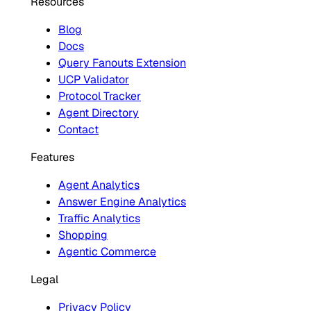
Resources
Blog
Docs
Query Fanouts Extension
UCP Validator
Protocol Tracker
Agent Directory
Contact
Features
Agent Analytics
Answer Engine Analytics
Traffic Analytics
Shopping
Agentic Commerce
Legal
Privacy Policy