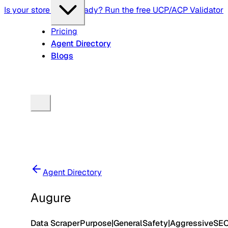
Is your store agent-ready? Run the free UCP/ACP Validator
Pricing
Agent Directory
Blogs
Agent Directory
Augure
Data Scraper
Purpose
|
General
Safety
|
Aggressive
SE