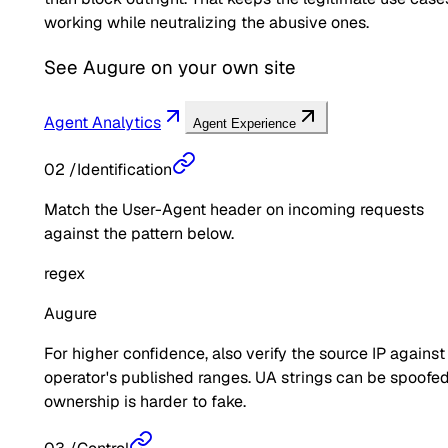
working while neutralizing the abusive ones.
See
Augure
on your own site
Agent Analytics
Agent Experience
02
/
Identification
Match the User-Agent header on incoming requests
against the pattern below.
regex
Augure
For higher confidence, also verify the source IP against
operator's published ranges. UA strings can be spoofed
ownership is harder to fake.