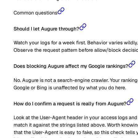
Common questions
Should I let Augure through?
Watch your logs for a week first. Behavior varies wildly.
Observe the request pattern before allow/block decisio
Does blocking Augure affect my Google rankings?
No. Augure is not a search-engine crawler. Your ranking
Google or Bing is unaffected by what you do here.
How do I confirm a request is really from Augure?
Look at the User-Agent header in your access logs and
match it against the strings listed above. Worth knowi
that the User-Agent is easy to fake, so this check tells 