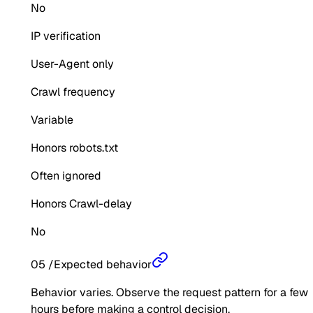
No
IP verification
User-Agent only
Crawl frequency
Variable
Honors robots.txt
Often ignored
Honors Crawl-delay
No
05
/
Expected behavior
Behavior varies. Observe the request pattern for a few
hours before making a control decision.