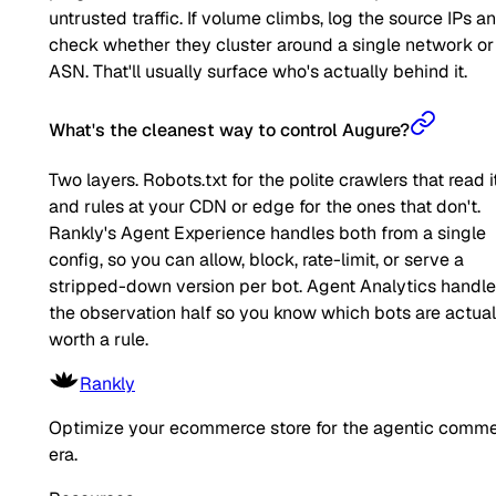
untrusted traffic. If volume climbs, log the source IPs a
check whether they cluster around a single network or
ASN. That'll usually surface who's actually behind it.
What's the cleanest way to control Augure?
Two layers. Robots.txt for the polite crawlers that read it
and rules at your CDN or edge for the ones that don't.
Rankly's Agent Experience handles both from a single
config, so you can allow, block, rate-limit, or serve a
stripped-down version per bot. Agent Analytics handl
the observation half so you know which bots are actual
worth a rule.
Rankly
Optimize your ecommerce store for the agentic comm
era.