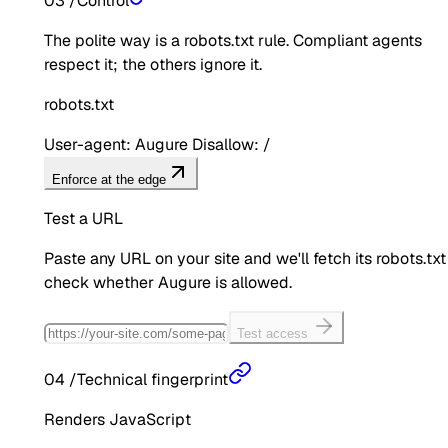
03
/
Control
The polite way is a robots.txt rule. Compliant agents
respect it; the others ignore it.
robots.txt
User-agent: Augure Disallow: /
Enforce at the edge
Test a URL
Paste any URL on your site and we'll fetch its robots.txt
check whether
Augure
is allowed.
Test access
04
/
Technical fingerprint
Renders JavaScript