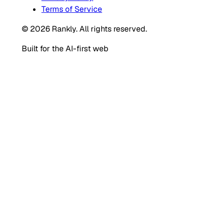
Terms of Service
© 2026 Rankly. All rights reserved.
Built for the AI-first web