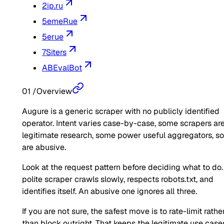
2ip.ru
5emeRue
5erue
7Siters
ABEvalBot
01
/
Overview
Augure is a generic scraper with no publicly identified
operator. Intent varies case-by-case, some scrapers ar
legitimate research, some power useful aggregators, 
are abusive.
Look at the request pattern before deciding what to do.
polite scraper crawls slowly, respects robots.txt, and
identifies itself. An abusive one ignores all three.
If you are not sure, the safest move is to rate-limit rathe
than block outright. That keeps the legitimate use case