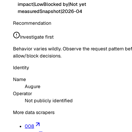
impact
|
Low
Blocked by
|
Not yet
measured
Snapshot
|
2026-04
Recommendation
Investigate first
Behavior varies wildly. Observe the request pattern be
allow/block decisions.
Identity
Name
Augure
Operator
Not publicly identified
More data scrapers
008