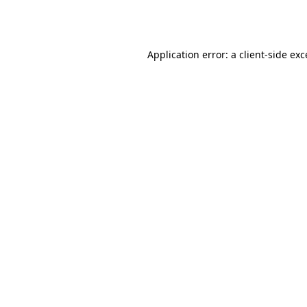
Application error: a
client
-side ex