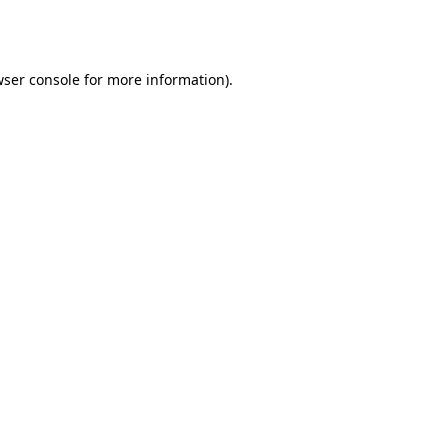
ser console
for more information).