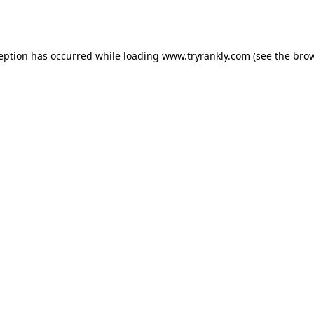
ception has occurred while loading
www.tryrankly.com
(see the
brow