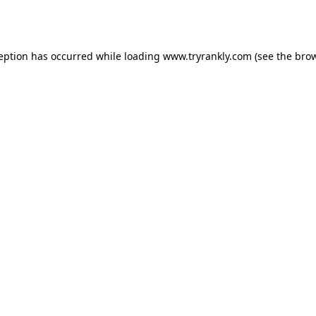
ception has occurred while loading
www.tryrankly.com
(see the
brow