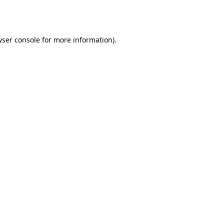
ser console
for more information).