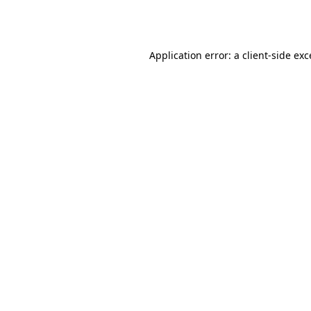
Application error: a
client
-side ex