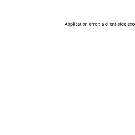
Application error: a
client
-side ex