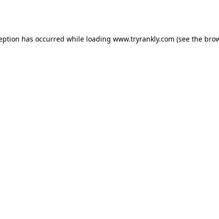
ception has occurred while loading
www.tryrankly.com
(see the
brow