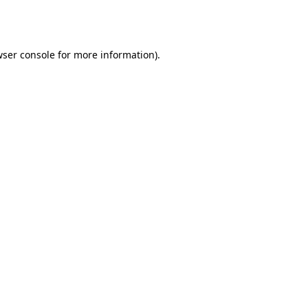
ser console
for more information).