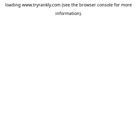
loading
www.tryrankly.com
(see the
browser console
for more
information).