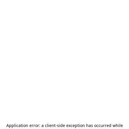
Application error: a
client
-side exception has occurred while