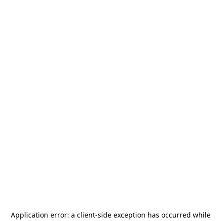
Application error: a
client
-side exception has occurred while