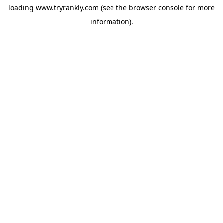
loading
www.tryrankly.com
(see the
browser console
for more
information).