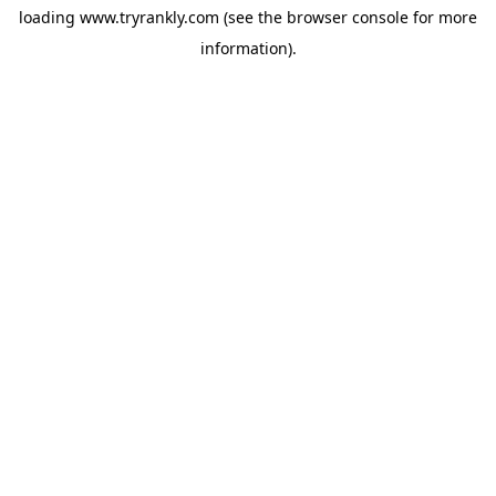
loading
www.tryrankly.com
(see the
browser console
for more
information).