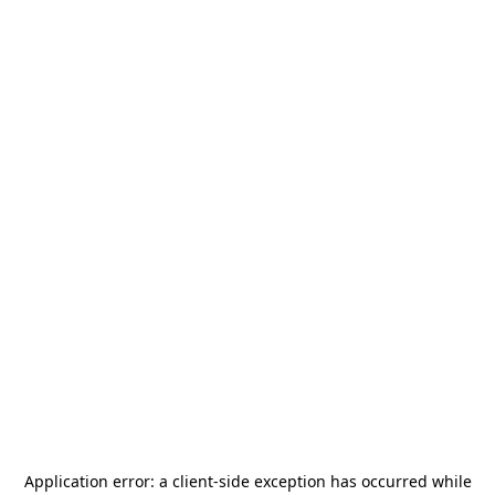
Application error: a
client
-side exception has occurred while