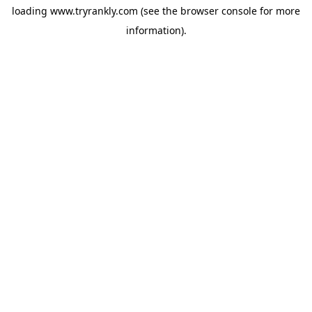
loading
www.tryrankly.com
(see the
browser console
for more
information).