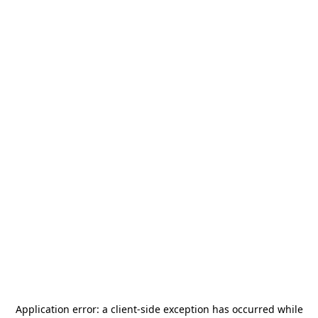
Application error: a
client
-side exception has occurred while