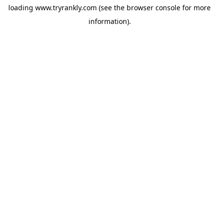
loading
www.tryrankly.com
(see the
browser console
for more
information).