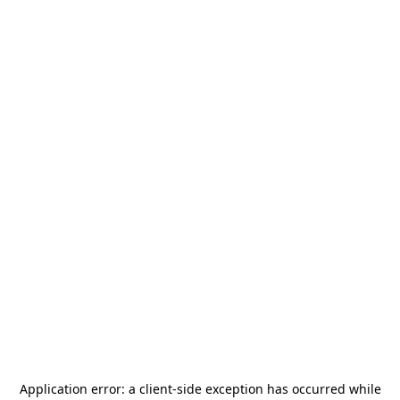
Application error: a
client
-side exception has occurred while