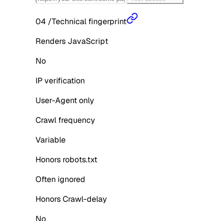
04
/
Technical fingerprint
Renders JavaScript
No
IP verification
User-Agent only
Crawl frequency
Variable
Honors robots.txt
Often ignored
Honors Crawl-delay
No