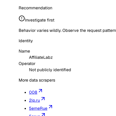
Recommendation
Investigate first
Behavior varies wildly. Observe the request pattern
Identity
Name
AffiliateLabz
Operator
Not publicly identified
More data scrapers
008
2ip.ru
5emeRue