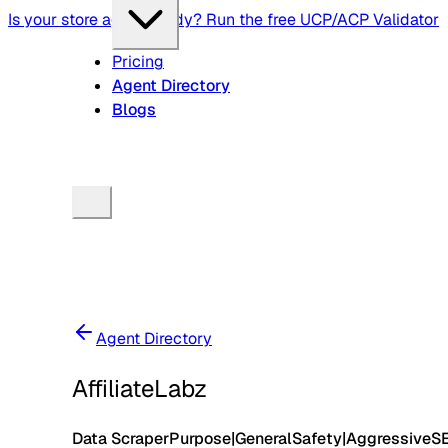
Is your store agent-ready? Run the free UCP/ACP Validator
Pricing
Agent Directory
Blogs
Agent Directory
AffiliateLabz
Data Scraper
Purpose
|
General
Safety
|
Aggressive
S