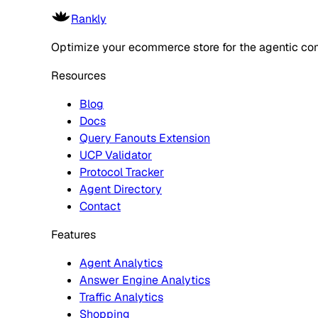
Rankly
Optimize your ecommerce store for the agentic co
Resources
Blog
Docs
Query Fanouts Extension
UCP Validator
Protocol Tracker
Agent Directory
Contact
Features
Agent Analytics
Answer Engine Analytics
Traffic Analytics
Shopping