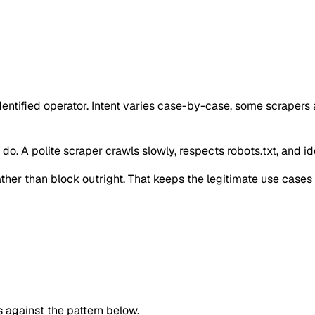
identified operator. Intent varies case-by-case, some scraper
o. A polite scraper crawls slowly, respects robots.txt, and iden
 rather than block outright. That keeps the legitimate use case
against the pattern below.