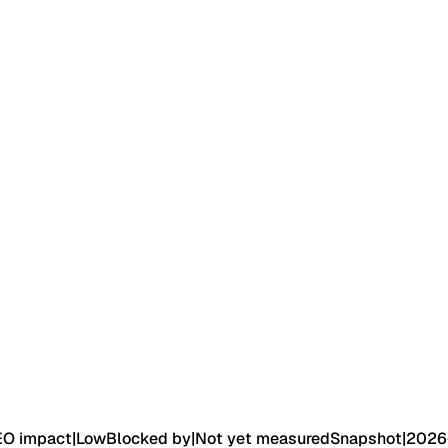
EO impact
|
Low
Blocked by
|
Not yet measured
Snapshot
|
2026