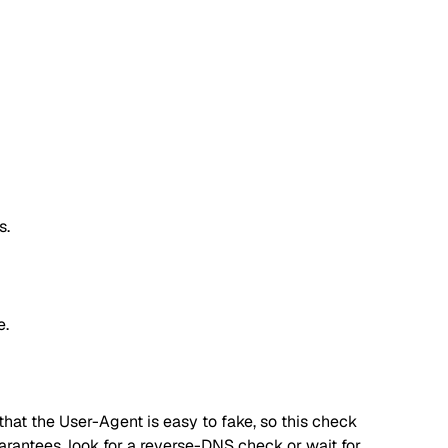
s.
e.
hat the User-Agent is easy to fake, so this check
 guarantees, look for a reverse-DNS check or wait for