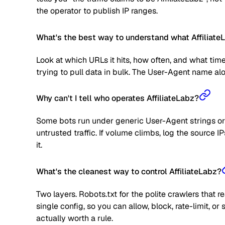
the operator to publish IP ranges.
What's the best way to understand what AffiliateL
Look at which URLs it hits, how often, and what time
trying to pull data in bulk. The User-Agent name alone
Why can't I tell who operates AffiliateLabz?
Some bots run under generic User-Agent strings or 
untrusted traffic. If volume climbs, log the source
it.
What's the cleanest way to control AffiliateLabz?
Two layers. Robots.txt for the polite crawlers that 
single config, so you can allow, block, rate-limit,
actually worth a rule.