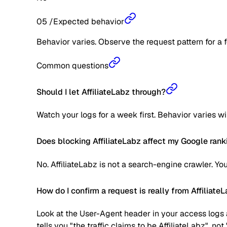
05
/
Expected behavior
Behavior varies. Observe the request pattern for a 
Common questions
Should I let AffiliateLabz through?
Watch your logs for a week first. Behavior varies w
Does blocking AffiliateLabz affect my Google rank
No. AffiliateLabz is not a search-engine crawler. Y
How do I confirm a request is really from Affiliate
Look at the User-Agent header in your access logs a
tells you "the traffic claims to be AffiliateLabz", no