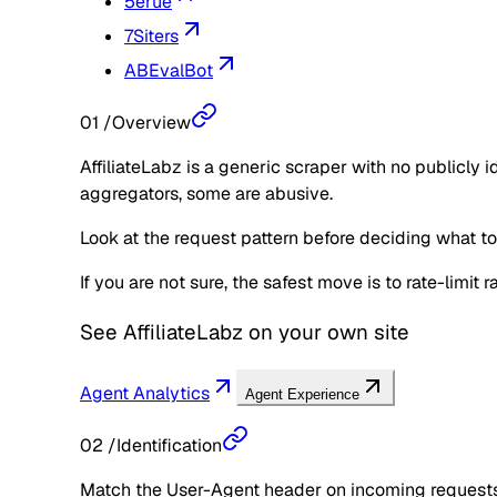
5erue
7Siters
ABEvalBot
01
/
Overview
AffiliateLabz is a generic scraper with no publicly 
aggregators, some are abusive.
Look at the request pattern before deciding what to d
If you are not sure, the safest move is to rate-limit
See
AffiliateLabz
on your own site
Agent Analytics
Agent Experience
02
/
Identification
Match the User-Agent header on incoming requests 