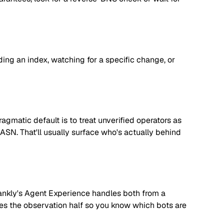
lding an index, watching for a specific change, or
matic default is to treat unverified operators as
 ASN. That'll usually surface who's actually behind
. Rankly's Agent Experience handles both from a
dles the observation half so you know which bots are