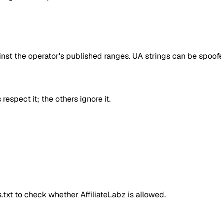
inst the operator's published ranges. UA strings can be spoofe
respect it; the others ignore it.
ts.txt to check whether
AffiliateLabz
is allowed.