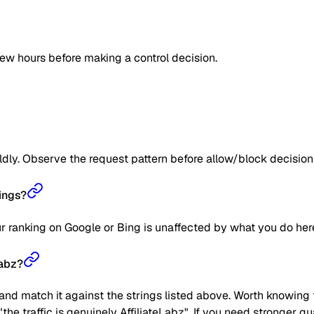
few hours before making a control decision.
ildly. Observe the request pattern before allow/block decision
ings?
our ranking on Google or Bing is unaffected by what you do her
Labz?
nd match it against the strings listed above. Worth knowing t
t "the traffic is genuinely AffiliateLabz". If you need stronger