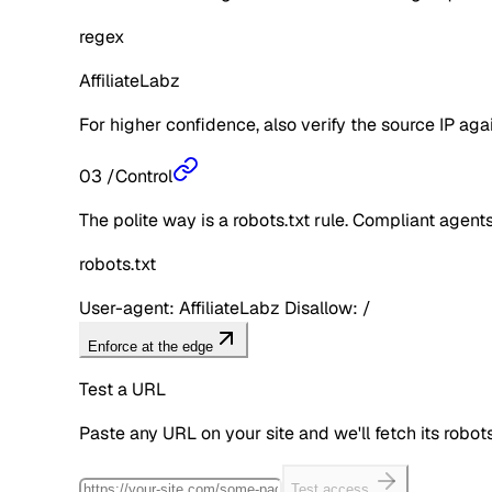
regex
AffiliateLabz
For higher confidence, also verify the source IP aga
03
/
Control
The polite way is a robots.txt rule. Compliant agents 
robots.txt
User-agent: AffiliateLabz Disallow: /
Enforce at the edge
Test a URL
Paste any URL on your site and we'll fetch its robo
Test access