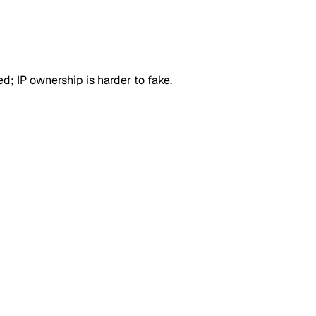
d; IP ownership is harder to fake.