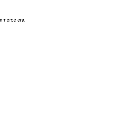
mmerce era.