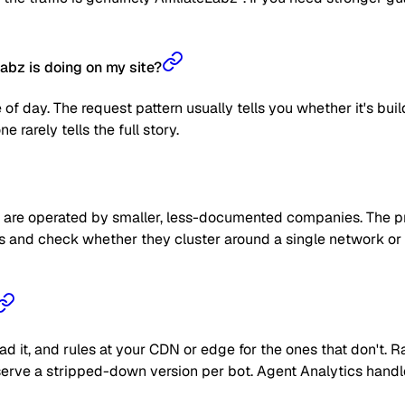
abz is doing on my site?
 of day. The request pattern usually tells you whether it's bui
 rarely tells the full story.
are operated by smaller, less-documented companies. The prag
 IPs and check whether they cluster around a single network or
read it, and rules at your CDN or edge for the ones that don't
 or serve a stripped-down version per bot. Agent Analytics han