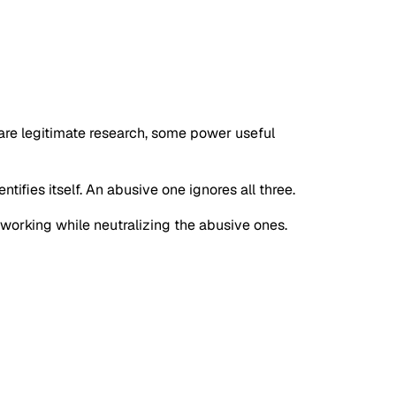
s are legitimate research, some power useful
tifies itself. An abusive one ignores all three.
s working while neutralizing the abusive ones.