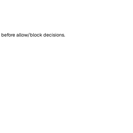
 before allow/block decisions.