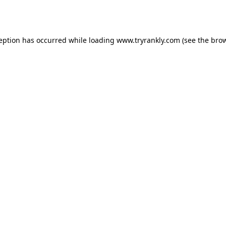
ception has occurred while loading
www.tryrankly.com
(see the
brow