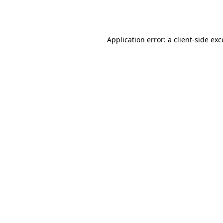
Application error: a
client
-side ex