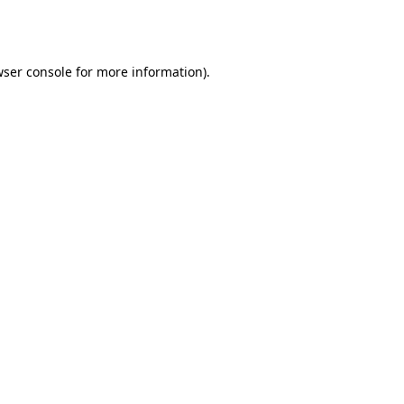
ser console
for more information).