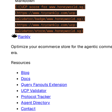
Markdown
[![UCP score for www.honeyworld.sg]
(https://www.tryrankly.com/ucp-
validator/badge/www.honeyworld.sg)]
(https://www.tryrankly.com/ucp-
validator/store/www.honeyworld.sg)
Rankly
Optimize your ecommerce store for the agentic comm
era.
Resources
Blog
Docs
Query Fanouts Extension
UCP Validator
Protocol Tracker
Agent Directory
Contact