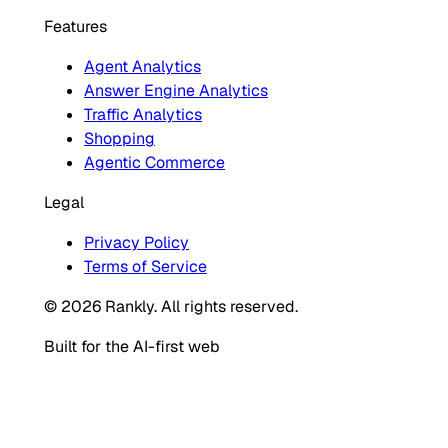
Features
Agent Analytics
Answer Engine Analytics
Traffic Analytics
Shopping
Agentic Commerce
Legal
Privacy Policy
Terms of Service
© 2026 Rankly. All rights reserved.
Built for the AI-first web