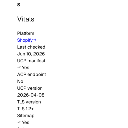
S
Vitals
Platform
Shopify
Last checked
Jun 10, 2026
UCP manifest
Yes
ACP endpoint
No
UCP version
2026-04-08
TLS version
TLS 1.2+
Sitemap
Yes