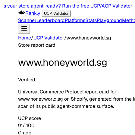
Is your store agent-ready? Run the free UCP/ACP Validator
Rankly
|
UCP Validator
Scanner
Leaderboard
Platforms
Stats
Playground
Meth
Home
/
UCP Validator
/
www.honeyworld.sg
Store report card
www.honeyworld.sg
Verified
Universal Commerce Protocol report card for
www.honeyworld.sg
on
Shopify
, generated from the l
scan of its public agent-commerce surface.
UCP score
91
/ 100
Grade