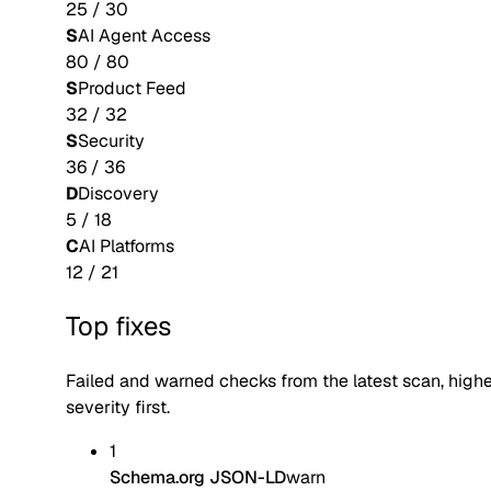
25
/
30
S
AI Agent Access
80
/
80
S
Product Feed
32
/
32
S
Security
36
/
36
D
Discovery
5
/
18
C
AI Platforms
12
/
21
Top fixes
Failed and warned checks from the latest scan, high
severity first.
1
Schema.org JSON-LD
warn