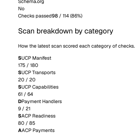
Schema.org
No
Checks passed
98
/
114
(
86
%)
Scan breakdown by category
How the latest scan scored each category of checks.
S
UCP Manifest
175
/
180
S
UCP Transports
20
/
20
S
UCP Capabilities
61
/
64
D
Payment Handlers
9
/
21
S
ACP Readiness
80
/
85
A
ACP Payments