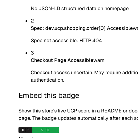
No JSON-LD structured data on homepage
2
Spec: dev.ucp.shopping.order[0] Accessible
w
Spec not accessible: HTTP 404
3
Checkout Page Accessible
warn
Checkout access uncertain. May require additio
authentication.
Embed this badge
Show this store's live UCP score in a README or doc
page. The badge updates automatically after each s