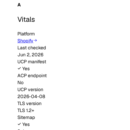
A
Vitals
Platform
Shopify
Last checked
Jun 2, 2026
UCP manifest
Yes
ACP endpoint
No
UCP version
2026-04-08
TLS version
TLS 1.2+
Sitemap
Yes