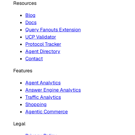
Resources
Blog
Docs
Query Fanouts Extension
UCP Validator
Protocol Tracker
Agent Directory
Contact
Features
Agent Analytics
Answer Engine Analytics
Traffic Analytics
Shopping
Agentic Commerce
Legal