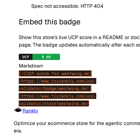
Spec not accessible: HTTP 404
Embed this badge
Show this store's live UCP score in a README or doc
page. The badge updates automatically after each s
Markdown
[![UCP score for westwing.de]
(https://www.tryrankly.com/ucp-
validator/badge/westwing.de)]
(https://www.tryrankly.com/ucp-
validator/store/westwing.de)
Rankly
Optimize your ecommerce store for the agentic comm
era.