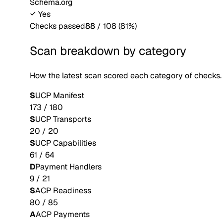
Schema.org
Yes
Checks passed
88
/
108
(
81
%)
Scan breakdown by category
How the latest scan scored each category of checks.
S
UCP Manifest
173
/
180
S
UCP Transports
20
/
20
S
UCP Capabilities
61
/
64
D
Payment Handlers
9
/
21
S
ACP Readiness
80
/
85
A
ACP Payments