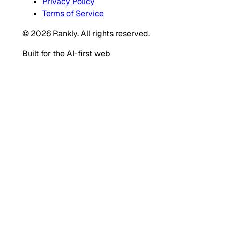
Privacy Policy
Terms of Service
© 2026 Rankly. All rights reserved.
Built for the AI-first web