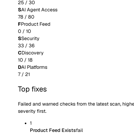
25
/
30
S
AI Agent Access
78
/
80
F
Product Feed
0
/
10
S
Security
33
/
36
C
Discovery
10
/
18
D
AI Platforms
7
/
21
Top fixes
Failed and warned checks from the latest scan, high
severity first.
1
Product Feed Exists
fail