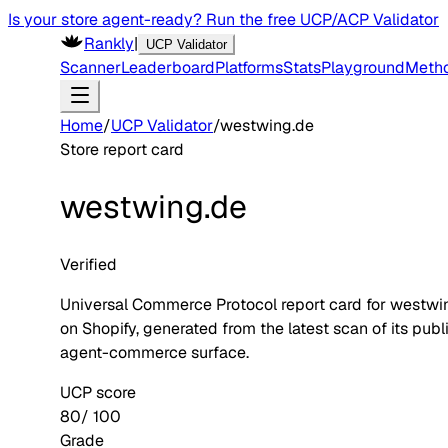
Is your store agent-ready? Run the free UCP/ACP Validator
Rankly
|
UCP Validator
Scanner
Leaderboard
Platforms
Stats
Playground
Meth
Home
/
UCP Validator
/
westwing.de
Store report card
westwing.de
Verified
Universal Commerce Protocol report card for
westwi
on
Shopify
, generated from the latest scan of its publ
agent-commerce surface.
UCP score
80
/ 100
Grade