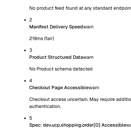
No product feed found at any standard endpoin
2
Manifest Delivery Speed
warn
219ms (fair)
3
Product Structured Data
warn
No Product schema detected
4
Checkout Page Accessible
warn
Checkout access uncertain. May require additio
authentication.
5
Spec: dev.ucp.shopping.order[0] Accessible
w