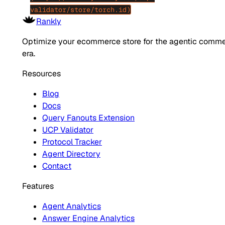
validator/store/torch.id)
Rankly
Optimize your ecommerce store for the agentic comm
era.
Resources
Blog
Docs
Query Fanouts Extension
UCP Validator
Protocol Tracker
Agent Directory
Contact
Features
Agent Analytics
Answer Engine Analytics