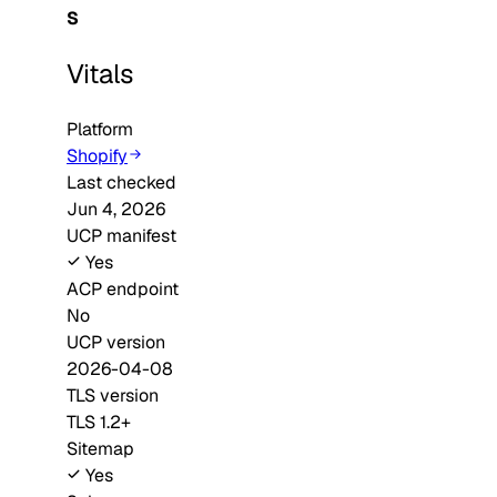
S
Vitals
Platform
Shopify
Last checked
Jun 4, 2026
UCP manifest
Yes
ACP endpoint
No
UCP version
2026-04-08
TLS version
TLS 1.2+
Sitemap
Yes