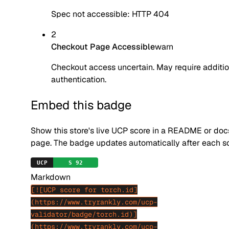
Spec not accessible: HTTP 404
2
Checkout Page Accessible
warn
Checkout access uncertain. May require additio
authentication.
Embed this badge
Show this store's live UCP score in a README or doc
page. The badge updates automatically after each s
Markdown
[![UCP score for torch.id]
(https://www.tryrankly.com/ucp-
validator/badge/torch.id)]
(https://www.tryrankly.com/ucp-