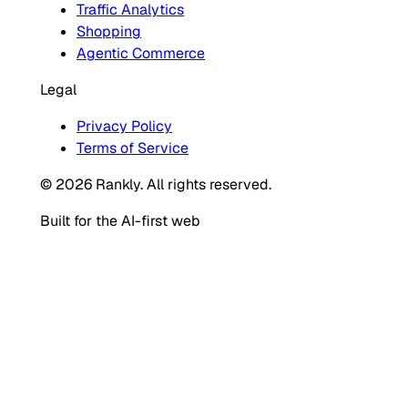
Traffic Analytics
Shopping
Agentic Commerce
Legal
Privacy Policy
Terms of Service
© 2026 Rankly. All rights reserved.
Built for the AI-first web