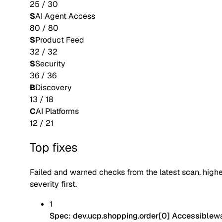
25
/
30
S
AI Agent Access
80
/
80
S
Product Feed
32
/
32
S
Security
36
/
36
B
Discovery
13
/
18
C
AI Platforms
12
/
21
Top fixes
Failed and warned checks from the latest scan, high
severity first.
1
Spec: dev.ucp.shopping.order[0] Accessible
w