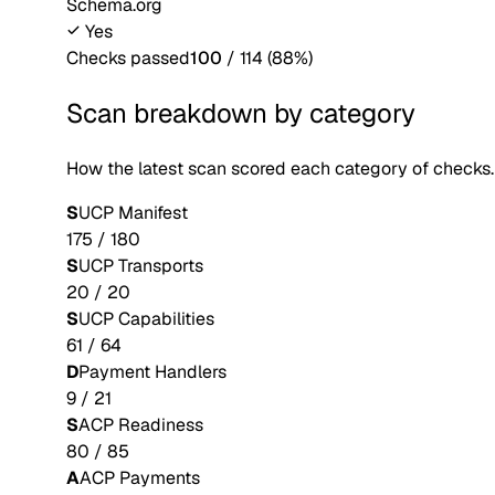
Schema.org
Yes
Checks passed
100
/
114
(
88
%)
Scan breakdown by category
How the latest scan scored each category of checks.
S
UCP Manifest
175
/
180
S
UCP Transports
20
/
20
S
UCP Capabilities
61
/
64
D
Payment Handlers
9
/
21
S
ACP Readiness
80
/
85
A
ACP Payments