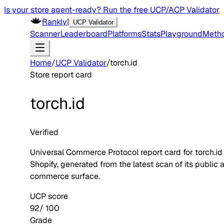
Is your store agent-ready? Run the free UCP/ACP Validator
Rankly
|
UCP Validator
Scanner
Leaderboard
Platforms
Stats
Playground
Meth
Home
/
UCP Validator
/
torch.id
Store report card
torch.id
Verified
Universal Commerce Protocol report card for
torch.id
Shopify
, generated from the latest scan of its public 
commerce surface.
UCP score
92
/ 100
Grade