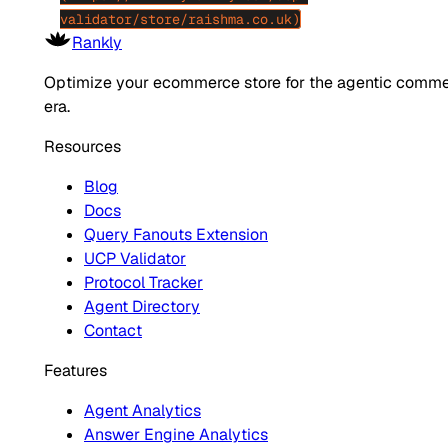
validator/store/raishma.co.uk)
Rankly
Optimize your ecommerce store for the agentic comm
era.
Resources
Blog
Docs
Query Fanouts Extension
UCP Validator
Protocol Tracker
Agent Directory
Contact
Features
Agent Analytics
Answer Engine Analytics