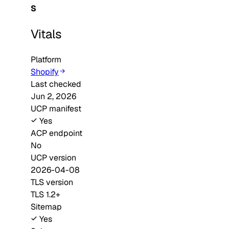
S
Vitals
Platform
Shopify
Last checked
Jun 2, 2026
UCP manifest
Yes
ACP endpoint
No
UCP version
2026-04-08
TLS version
TLS 1.2+
Sitemap
Yes