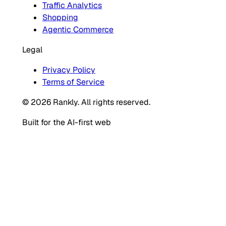
Traffic Analytics
Shopping
Agentic Commerce
Legal
Privacy Policy
Terms of Service
© 2026 Rankly. All rights reserved.
Built for the AI-first web