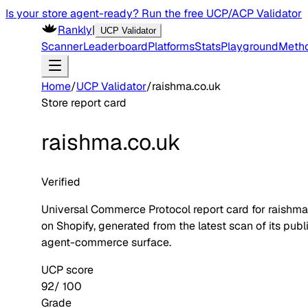
Is your store agent-ready? Run the free UCP/ACP Validator
Rankly
|
UCP Validator
Scanner
Leaderboard
Platforms
Stats
Playground
Meth
Home
/
UCP Validator
/
raishma.co.uk
Store report card
raishma.co.uk
Verified
Universal Commerce Protocol report card for
raishma
on
Shopify
, generated from the latest scan of its publ
agent-commerce surface.
UCP score
92
/ 100
Grade