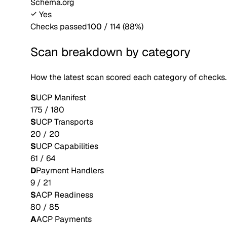
Schema.org
Yes
Checks passed
100
/
114
(
88
%)
Scan breakdown by category
How the latest scan scored each category of checks.
S
UCP Manifest
175
/
180
S
UCP Transports
20
/
20
S
UCP Capabilities
61
/
64
D
Payment Handlers
9
/
21
S
ACP Readiness
80
/
85
A
ACP Payments