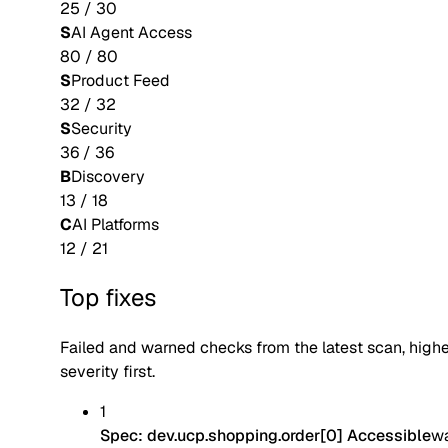
25
/
30
S
AI Agent Access
80
/
80
S
Product Feed
32
/
32
S
Security
36
/
36
B
Discovery
13
/
18
C
AI Platforms
12
/
21
Top fixes
Failed and warned checks from the latest scan, high
severity first.
1
Spec: dev.ucp.shopping.order[0] Accessible
w