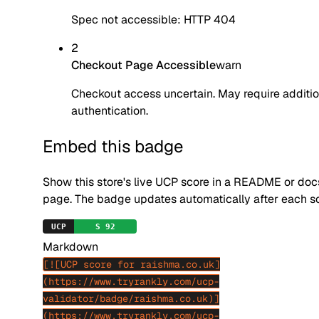
Spec not accessible: HTTP 404
2
Checkout Page Accessible
warn
Checkout access uncertain. May require additio
authentication.
Embed this badge
Show this store's live UCP score in a README or doc
page. The badge updates automatically after each s
Markdown
[![UCP score for raishma.co.uk]
(https://www.tryrankly.com/ucp-
validator/badge/raishma.co.uk)]
(https://www.tryrankly.com/ucp-