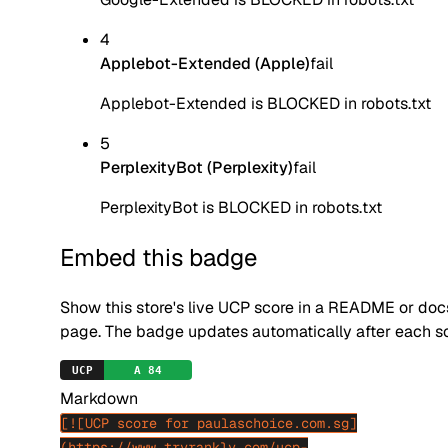
4
Applebot-Extended (Apple)
fail
Applebot-Extended is BLOCKED in robots.txt
5
PerplexityBot (Perplexity)
fail
PerplexityBot is BLOCKED in robots.txt
Embed this badge
Show this store's live UCP score in a README or doc
page. The badge updates automatically after each s
Markdown
[![UCP score for paulaschoice.com.sg]
(https://www.tryrankly.com/ucp-