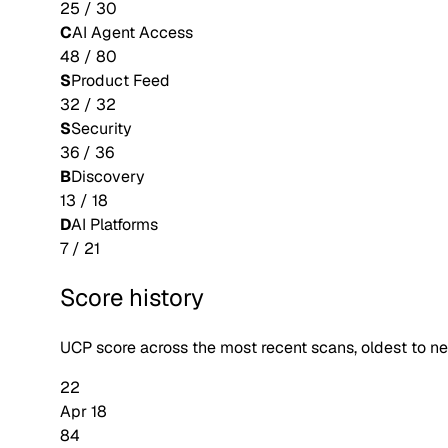
25
/
30
C
AI Agent Access
48
/
80
S
Product Feed
32
/
32
S
Security
36
/
36
B
Discovery
13
/
18
D
AI Platforms
7
/
21
Score history
UCP score across the most recent scans, oldest to n
22
Apr 18
84