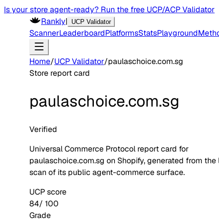
Is your store agent-ready? Run the free UCP/ACP Validator
Rankly
|
UCP Validator
Scanner
Leaderboard
Platforms
Stats
Playground
Meth
Home
/
UCP Validator
/
paulaschoice.com.sg
Store report card
paulaschoice.com.sg
Verified
Universal Commerce Protocol report card for
paulaschoice.com.sg
on
Shopify
, generated from the 
scan of its public agent-commerce surface.
UCP score
84
/ 100
Grade