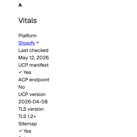
A
Vitals
Platform
Shopify
Last checked
May 12, 2026
UCP manifest
Yes
ACP endpoint
No
UCP version
2026-04-08
TLS version
TLS 1.2+
Sitemap
Yes