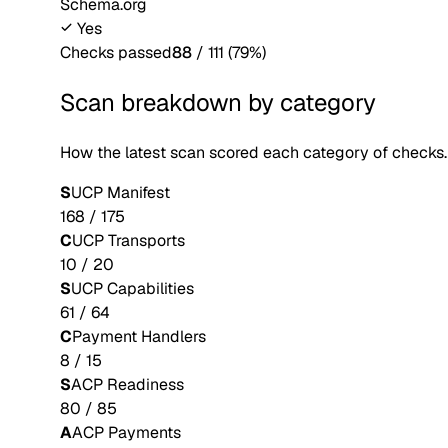
Schema.org
Yes
Checks passed
88
/
111
(
79
%)
Scan breakdown by category
How the latest scan scored each category of checks.
S
UCP Manifest
168
/
175
C
UCP Transports
10
/
20
S
UCP Capabilities
61
/
64
C
Payment Handlers
8
/
15
S
ACP Readiness
80
/
85
A
ACP Payments