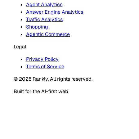
Agent Analytics
Answer Engine Analytics
Traffic Analytics
Shopping
Agentic Commerce
Legal
Privacy Policy
Terms of Service
© 2026 Rankly. All rights reserved.
Built for the AI-first web