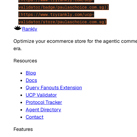
validator/badge/paulaschoice.com.sg)]
(https://www.tryrankly.com/ucp-
validator/store/paulaschoice.com.sg)
Rankly
Optimize your ecommerce store for the agentic comm
era.
Resources
Blog
Docs
Query Fanouts Extension
UCP Validator
Protocol Tracker
Agent Directory
Contact
Features