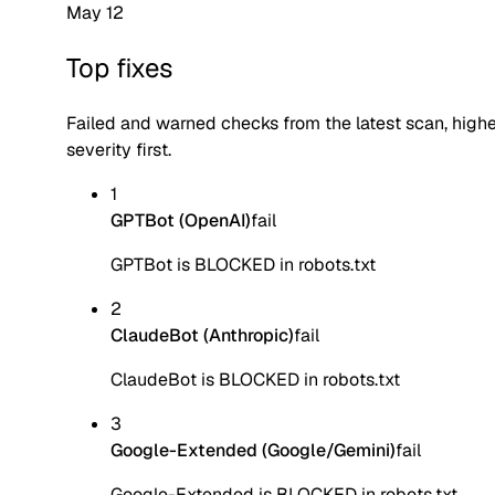
May 12
Top fixes
Failed and warned checks from the latest scan, high
severity first.
1
GPTBot (OpenAI)
fail
GPTBot is BLOCKED in robots.txt
2
ClaudeBot (Anthropic)
fail
ClaudeBot is BLOCKED in robots.txt
3
Google-Extended (Google/Gemini)
fail
Google-Extended is BLOCKED in robots.txt