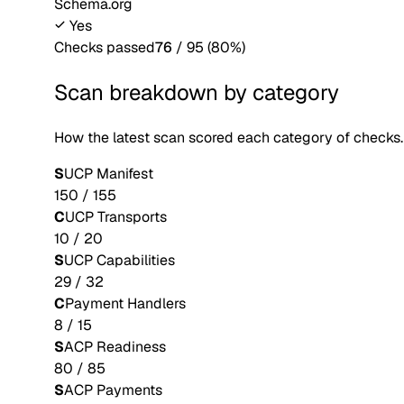
Schema.org
Yes
Checks passed
76
/
95
(
80
%)
Scan breakdown by category
How the latest scan scored each category of checks.
S
UCP Manifest
150
/
155
C
UCP Transports
10
/
20
S
UCP Capabilities
29
/
32
C
Payment Handlers
8
/
15
S
ACP Readiness
80
/
85
S
ACP Payments