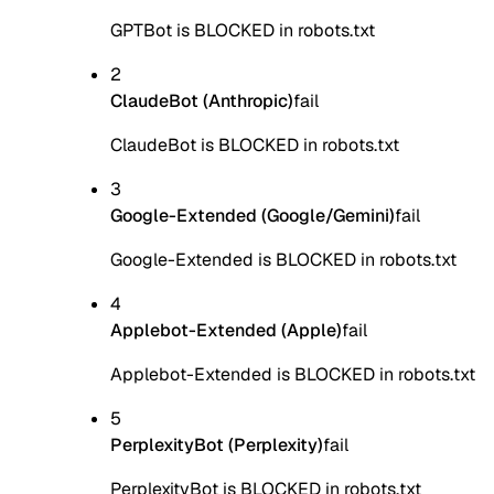
GPTBot is BLOCKED in robots.txt
2
ClaudeBot (Anthropic)
fail
ClaudeBot is BLOCKED in robots.txt
3
Google-Extended (Google/Gemini)
fail
Google-Extended is BLOCKED in robots.txt
4
Applebot-Extended (Apple)
fail
Applebot-Extended is BLOCKED in robots.txt
5
PerplexityBot (Perplexity)
fail
PerplexityBot is BLOCKED in robots.txt