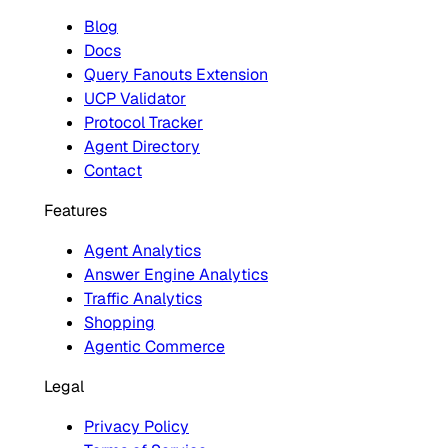
Blog
Docs
Query Fanouts Extension
UCP Validator
Protocol Tracker
Agent Directory
Contact
Features
Agent Analytics
Answer Engine Analytics
Traffic Analytics
Shopping
Agentic Commerce
Legal
Privacy Policy