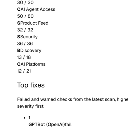
30
/
30
C
AI Agent Access
50
/
80
S
Product Feed
32
/
32
S
Security
36
/
36
B
Discovery
13
/
18
C
AI Platforms
12
/
21
Top fixes
Failed and warned checks from the latest scan, high
severity first.
1
GPTBot (OpenAI)
fail