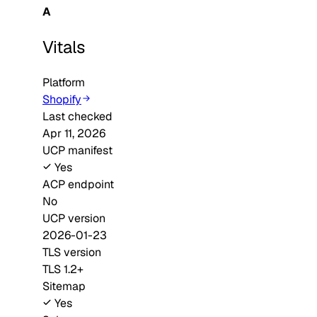
A
Vitals
Platform
Shopify
Last checked
Apr 11, 2026
UCP manifest
Yes
ACP endpoint
No
UCP version
2026-01-23
TLS version
TLS 1.2+
Sitemap
Yes