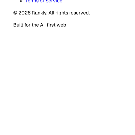
Terms of Service
© 2026 Rankly. All rights reserved.
Built for the AI-first web