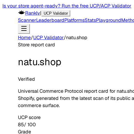
Is your store agent-ready? Run the free UCP/ACP Validator
Rankly
|
UCP Validator
Scanner
Leaderboard
Platforms
Stats
Playground
Meth
Home
/
UCP Validator
/
natu.shop
Store report card
natu.shop
Verified
Universal Commerce Protocol report card for
natu.sh
Shopify
, generated from the latest scan of its public 
commerce surface.
UCP score
85
/ 100
Grade