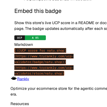
Embed this badge
Show this store's live UCP score in a README or doc
page. The badge updates automatically after each s
Markdown
[![UCP score for natu.shop]
(https://www.tryrankly.com/ucp-
validator/badge/natu.shop)]
(https://www.tryrankly.com/ucp-
validator/store/natu.shop)
Rankly
Optimize your ecommerce store for the agentic comm
era.
Resources