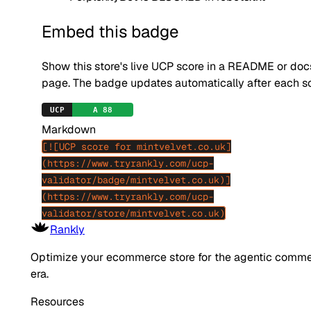
Embed this badge
Show this store's live UCP score in a README or doc
page. The badge updates automatically after each s
Markdown
[![UCP score for mintvelvet.co.uk]
(https://www.tryrankly.com/ucp-
validator/badge/mintvelvet.co.uk)]
(https://www.tryrankly.com/ucp-
validator/store/mintvelvet.co.uk)
Rankly
Optimize your ecommerce store for the agentic comm
era.
Resources