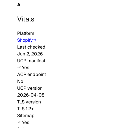
A
Vitals
Platform
Shopify
Last checked
Jun 2, 2026
UCP manifest
Yes
ACP endpoint
No
UCP version
2026-04-08
TLS version
TLS 1.2+
Sitemap
Yes