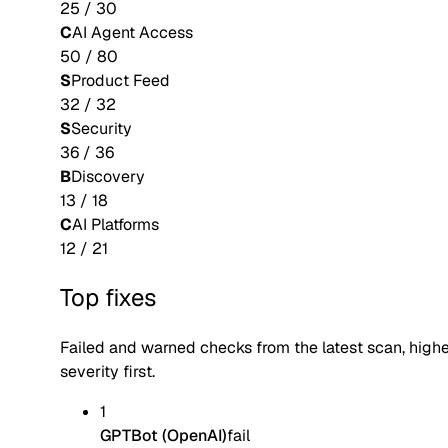
25
/
30
C
AI Agent Access
50
/
80
S
Product Feed
32
/
32
S
Security
36
/
36
B
Discovery
13
/
18
C
AI Platforms
12
/
21
Top fixes
Failed and warned checks from the latest scan, high
severity first.
1
GPTBot (OpenAI)
fail