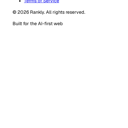
Terms of Service
© 2026 Rankly. All rights reserved.
Built for the AI-first web