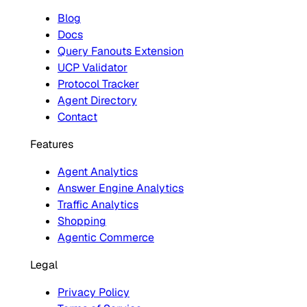
Blog
Docs
Query Fanouts Extension
UCP Validator
Protocol Tracker
Agent Directory
Contact
Features
Agent Analytics
Answer Engine Analytics
Traffic Analytics
Shopping
Agentic Commerce
Legal
Privacy Policy