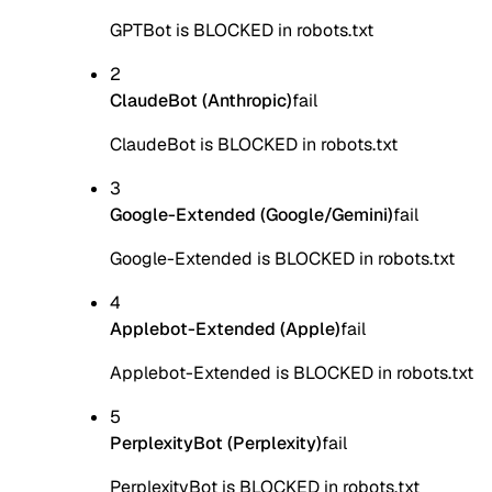
GPTBot is BLOCKED in robots.txt
2
ClaudeBot (Anthropic)
fail
ClaudeBot is BLOCKED in robots.txt
3
Google-Extended (Google/Gemini)
fail
Google-Extended is BLOCKED in robots.txt
4
Applebot-Extended (Apple)
fail
Applebot-Extended is BLOCKED in robots.txt
5
PerplexityBot (Perplexity)
fail
PerplexityBot is BLOCKED in robots.txt