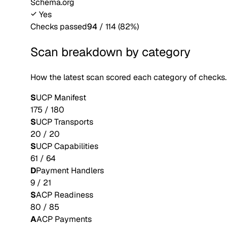
Schema.org
Yes
Checks passed
94
/
114
(
82
%)
Scan breakdown by category
How the latest scan scored each category of checks.
S
UCP Manifest
175
/
180
S
UCP Transports
20
/
20
S
UCP Capabilities
61
/
64
D
Payment Handlers
9
/
21
S
ACP Readiness
80
/
85
A
ACP Payments