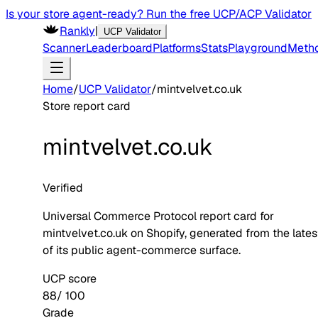
Is your store agent-ready? Run the free UCP/ACP Validator
Rankly
|
UCP Validator
Scanner
Leaderboard
Platforms
Stats
Playground
Meth
Home
/
UCP Validator
/
mintvelvet.co.uk
Store report card
mintvelvet.co.uk
Verified
Universal Commerce Protocol report card for
mintvelvet.co.uk
on
Shopify
, generated from the late
of its public agent-commerce surface.
UCP score
88
/ 100
Grade