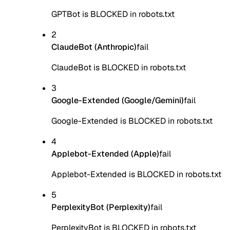
GPTBot is BLOCKED in robots.txt
2
ClaudeBot (Anthropic)
fail
ClaudeBot is BLOCKED in robots.txt
3
Google-Extended (Google/Gemini)
fail
Google-Extended is BLOCKED in robots.txt
4
Applebot-Extended (Apple)
fail
Applebot-Extended is BLOCKED in robots.txt
5
PerplexityBot (Perplexity)
fail
PerplexityBot is BLOCKED in robots.txt