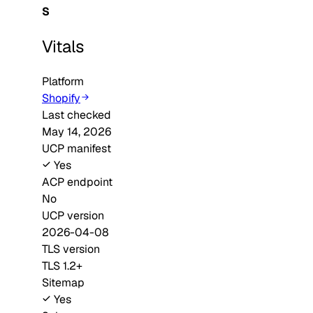
S
Vitals
Platform
Shopify
Last checked
May 14, 2026
UCP manifest
Yes
ACP endpoint
No
UCP version
2026-04-08
TLS version
TLS 1.2+
Sitemap
Yes