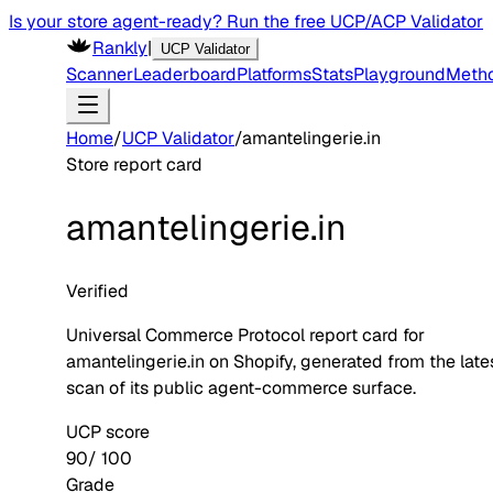
Is your store agent-ready? Run the free UCP/ACP Validator
Rankly
|
UCP Validator
Scanner
Leaderboard
Platforms
Stats
Playground
Meth
Home
/
UCP Validator
/
amantelingerie.in
Store report card
amantelingerie.in
Verified
Universal Commerce Protocol report card for
amantelingerie.in
on
Shopify
, generated from the late
scan of its public agent-commerce surface.
UCP score
90
/ 100
Grade