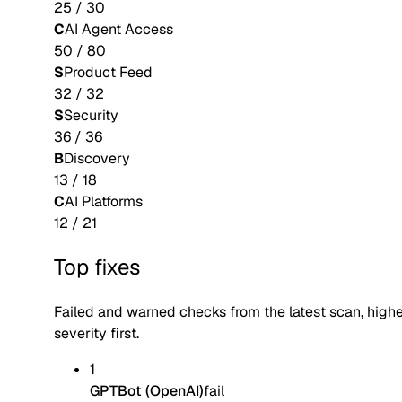
25
/
30
C
AI Agent Access
50
/
80
S
Product Feed
32
/
32
S
Security
36
/
36
B
Discovery
13
/
18
C
AI Platforms
12
/
21
Top fixes
Failed and warned checks from the latest scan, high
severity first.
1
GPTBot (OpenAI)
fail