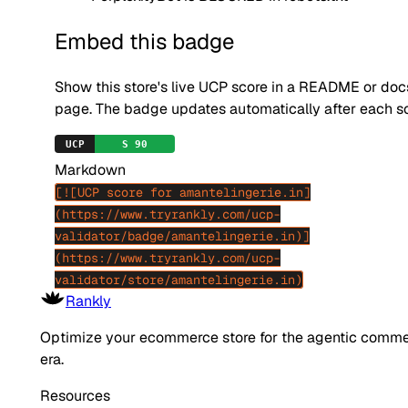
Embed this badge
Show this store's live UCP score in a README or doc
page. The badge updates automatically after each s
Markdown
[![UCP score for amantelingerie.in]
(https://www.tryrankly.com/ucp-
validator/badge/amantelingerie.in)]
(https://www.tryrankly.com/ucp-
validator/store/amantelingerie.in)
Rankly
Optimize your ecommerce store for the agentic comm
era.
Resources