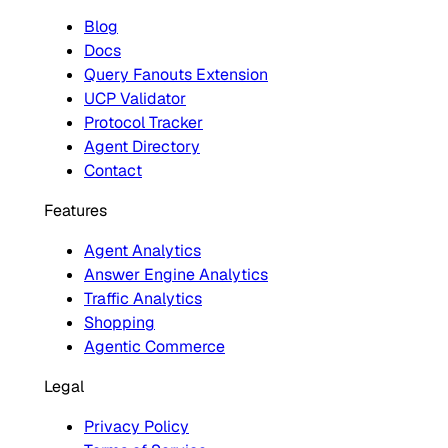
Blog
Docs
Query Fanouts Extension
UCP Validator
Protocol Tracker
Agent Directory
Contact
Features
Agent Analytics
Answer Engine Analytics
Traffic Analytics
Shopping
Agentic Commerce
Legal
Privacy Policy