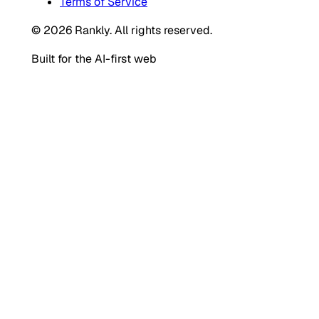
Terms of Service
© 2026 Rankly. All rights reserved.
Built for the AI-first web