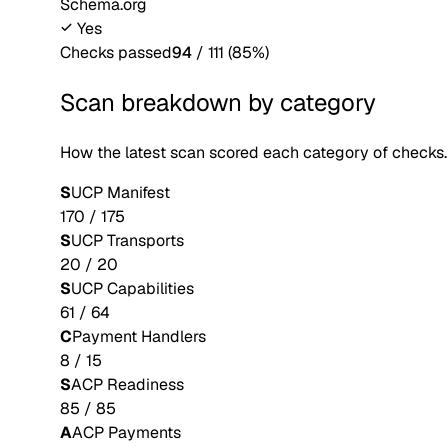
Schema.org
Yes
Checks passed
94
/
111
(
85
%)
Scan breakdown by category
How the latest scan scored each category of checks.
S
UCP Manifest
170
/
175
S
UCP Transports
20
/
20
S
UCP Capabilities
61
/
64
C
Payment Handlers
8
/
15
S
ACP Readiness
85
/
85
A
ACP Payments