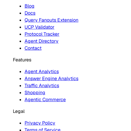
Blog
Docs
Query Fanouts Extension
UCP Validator
Protocol Tracker
Agent Directory
Contact
Features
Agent Analytics
Answer Engine Analytics
Traffic Analytics
Shopping
Agentic Commerce
Legal
Privacy Policy
Terms of Service