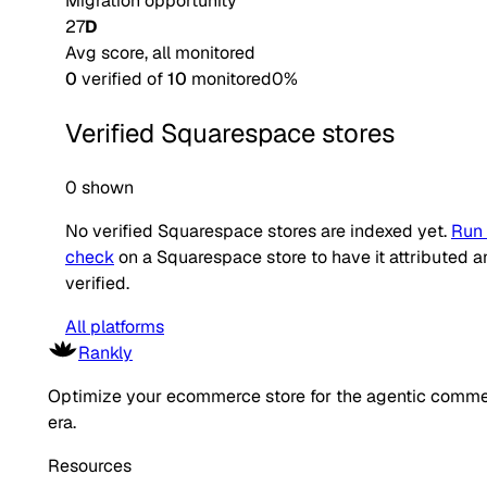
Migration opportunity
27
D
Avg score, all monitored
0
verified of
10
monitored
0
%
Verified
Squarespace
stores
0 shown
No verified
Squarespace
stores are indexed yet.
Run 
check
on a
Squarespace
store to have it attributed 
verified.
All platforms
Rankly
Optimize your ecommerce store for the agentic comm
era.
Resources