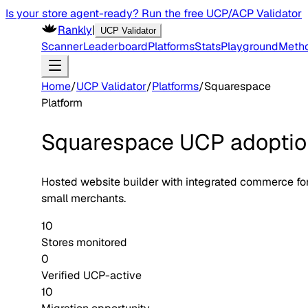
Is your store agent-ready? Run the free UCP/ACP Validator
Rankly
|
UCP Validator
Scanner
Leaderboard
Platforms
Stats
Playground
Meth
Home
/
UCP Validator
/
Platforms
/
Squarespace
Platform
Squarespace
UCP adoptio
Hosted website builder with integrated commerce fo
small merchants.
10
Stores monitored
0
Verified UCP-active
10