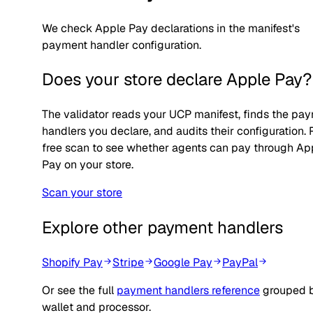
We check Apple Pay declarations in the manifest's
payment handler configuration.
Does your store declare
Apple Pay
?
The validator reads your UCP manifest, finds the pa
handlers you declare, and audits their configuration.
free scan to see whether agents can pay through
Ap
Pay
on your store.
Scan your store
Explore other payment handlers
Shopify Pay
Stripe
Google Pay
PayPal
Or see the full
payment handlers reference
grouped 
wallet and processor.