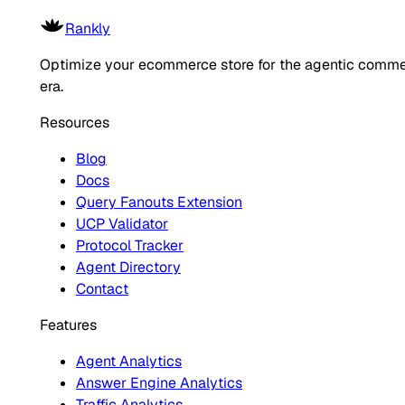
Rankly
Optimize your ecommerce store for the agentic comm
era.
Resources
Blog
Docs
Query Fanouts Extension
UCP Validator
Protocol Tracker
Agent Directory
Contact
Features
Agent Analytics
Answer Engine Analytics
Traffic Analytics