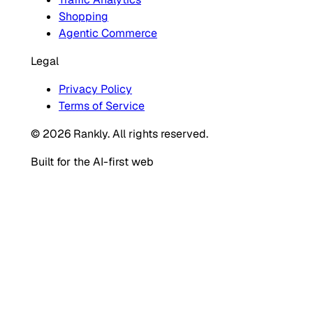
Shopping
Agentic Commerce
Legal
Privacy Policy
Terms of Service
© 2026 Rankly. All rights reserved.
Built for the AI-first web