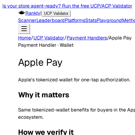
Is your store agent-ready? Run the free UCP/ACP Validator
Rankly
|
UCP Validator
Scanner
Leaderboard
Platforms
Stats
Playground
Meth
Home
/
UCP Validator
/
Payment Handlers
/
Apple Pay
Payment Handler ·
Wallet
Apple Pay
Apple's tokenized wallet for one-tap authorization.
Why it matters
Same tokenized-wallet benefits for buyers in the Ap
ecosystem.
How we verify it