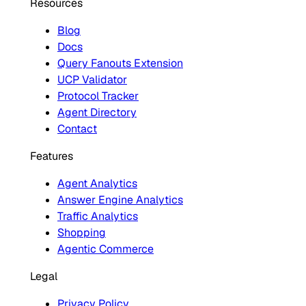
Resources
Blog
Docs
Query Fanouts Extension
UCP Validator
Protocol Tracker
Agent Directory
Contact
Features
Agent Analytics
Answer Engine Analytics
Traffic Analytics
Shopping
Agentic Commerce
Legal
Privacy Policy