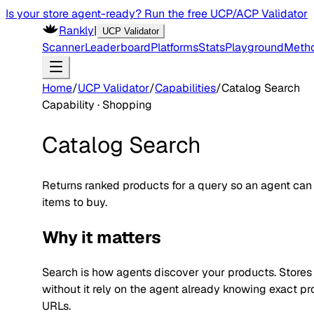
Is your store agent-ready? Run the free UCP/ACP Validator
Rankly
|
UCP Validator
Scanner
Leaderboard
Platforms
Stats
Playground
Meth
Home
/
UCP Validator
/
Capabilities
/
Catalog Search
Capability ·
Shopping
Catalog Search
Returns ranked products for a query so an agent can
items to buy.
Why it matters
Search is how agents discover your products. Stores
without it rely on the agent already knowing exact p
URLs.