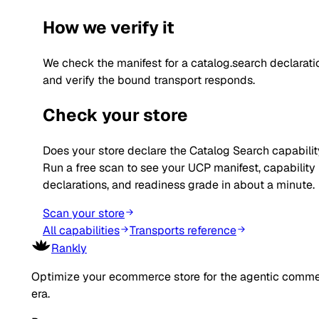
How we verify it
We check the manifest for a catalog.search declarati
and verify the bound transport responds.
Check your store
Does your store declare the
Catalog Search
capabili
Run a free scan to see your UCP manifest, capability
declarations, and readiness grade in about a minute.
Scan your store
All capabilities
Transports reference
Rankly
Optimize your ecommerce store for the agentic comm
era.