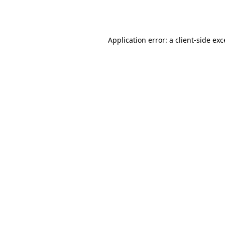
Application error: a
client
-side ex