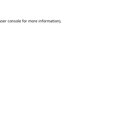
ser console
for more information).