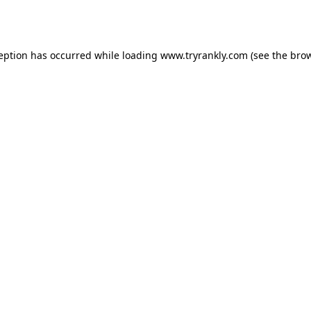
ception has occurred while loading
www.tryrankly.com
(see the
brow