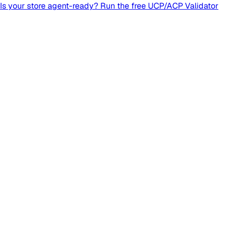
Is your store agent-ready? Run the free UCP/ACP Validator