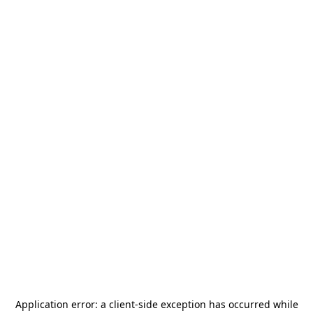
Application error: a
client
-side exception has occurred while