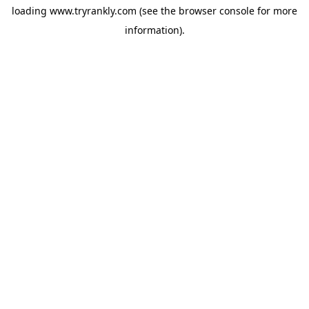
loading
www.tryrankly.com
(see the
browser console
for more
information).