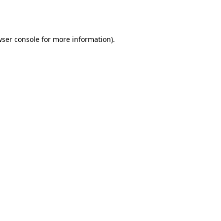
ser console
for more information).