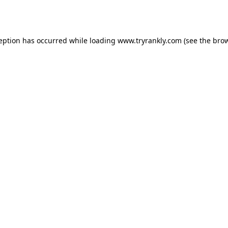
ception has occurred while loading
www.tryrankly.com
(see the
brow