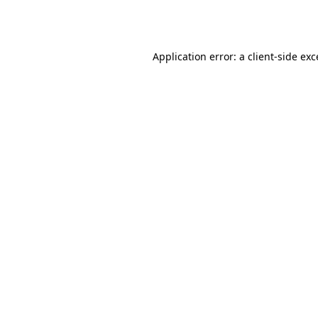
Application error: a
client
-side ex