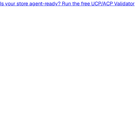
Is your store agent-ready? Run the free UCP/ACP Validator