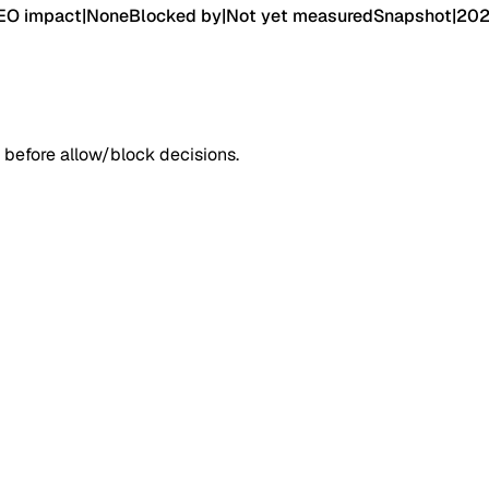
EO impact
|
None
Blocked by
|
Not yet measured
Snapshot
|
202
 before allow/block decisions.