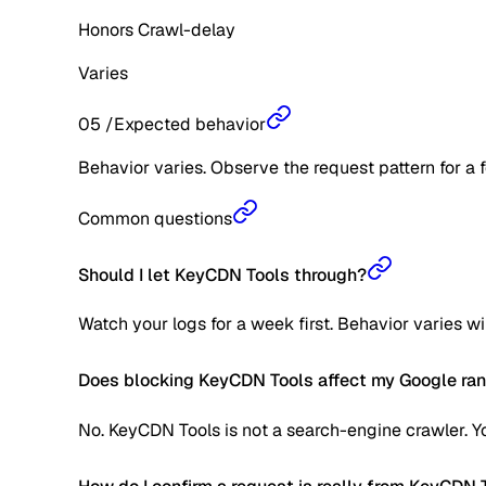
Honors Crawl-delay
Varies
05
/
Expected behavior
Behavior varies. Observe the request pattern for a 
Common questions
Should I let KeyCDN Tools through?
Watch your logs for a week first. Behavior varies w
Does blocking KeyCDN Tools affect my Google ra
No. KeyCDN Tools is not a search-engine crawler. Y