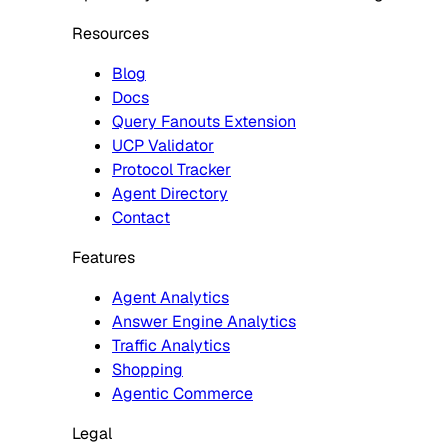
Resources
Blog
Docs
Query Fanouts Extension
UCP Validator
Protocol Tracker
Agent Directory
Contact
Features
Agent Analytics
Answer Engine Analytics
Traffic Analytics
Shopping
Agentic Commerce
Legal