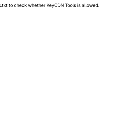
ts.txt to check whether
KeyCDN Tools
is allowed.