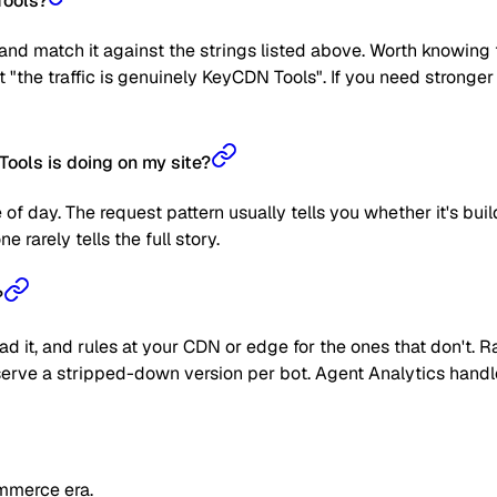
Tools?
nd match it against the strings listed above. Worth knowing t
ot "the traffic is genuinely KeyCDN Tools". If you need strong
ools is doing on my site?
 of day. The request pattern usually tells you whether it's bui
 rarely tells the full story.
?
read it, and rules at your CDN or edge for the ones that don't
 or serve a stripped-down version per bot. Agent Analytics han
mmerce era.