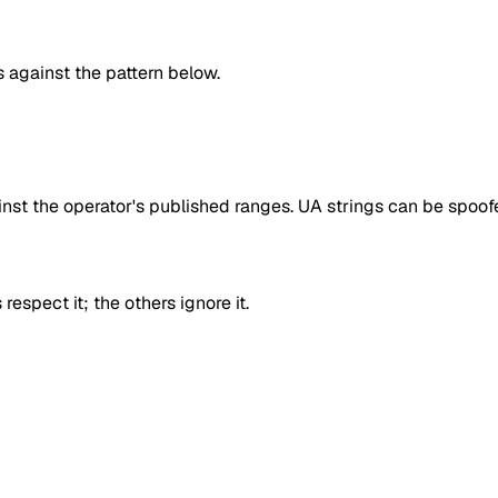
against the pattern below.
inst the operator's published ranges. UA strings can be spoofe
respect it; the others ignore it.