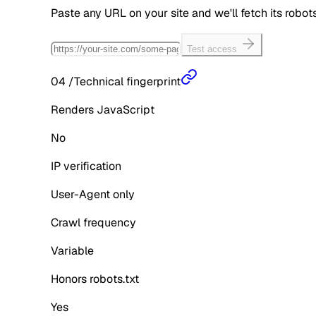
Paste any URL on your site and we'll fetch its robo
Test access
04
/
Technical fingerprint
Renders JavaScript
No
IP verification
User-Agent only
Crawl frequency
Variable
Honors robots.txt
Yes