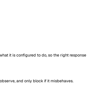
at it is configured to do, so the right response
, observe, and only block if it misbehaves.