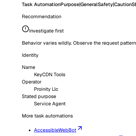
Task Automation
Purpose
|
General
Safety
|
Caution
S
Recommendation
Investigate first
Behavior varies wildly. Observe the request pattern
Identity
Name
KeyCDN Tools
Operator
Proinity Llc
Stated purpose
Service Agent
More task automations
AccessibleWebBot