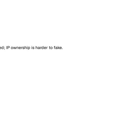
d; IP ownership is harder to fake.