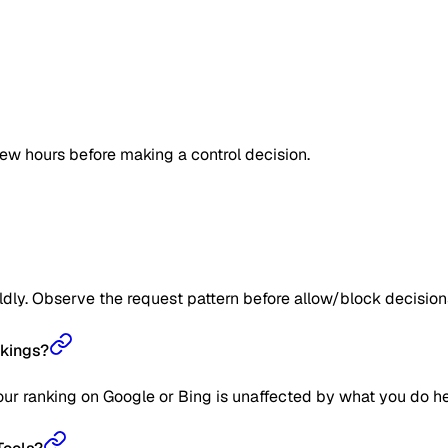
few hours before making a control decision.
ildly. Observe the request pattern before allow/block decision
nkings?
our ranking on Google or Bing is unaffected by what you do he