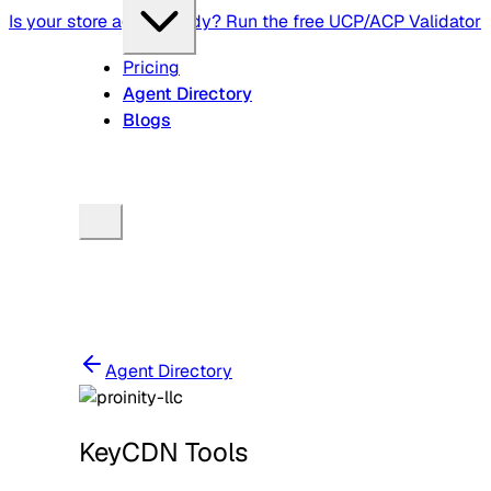
Is your store agent-ready? Run the free UCP/ACP Validator
Pricing
Agent Directory
Blogs
Agent Directory
KeyCDN Tools