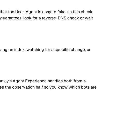
hat the User-Agent is easy to fake, so this check
er guarantees, look for a reverse-DNS check or wait
lding an index, watching for a specific change, or
. Rankly's Agent Experience handles both from a
dles the observation half so you know which bots are