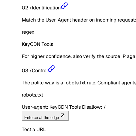
02
/
Identification
Match the User-Agent header on incoming requests 
regex
KeyCDN Tools
For higher confidence, also verify the source IP aga
03
/
Control
The polite way is a robots.txt rule. Compliant agents 
robots.txt
User-agent: KeyCDN Tools Disallow: /
Enforce at the edge
Test a URL