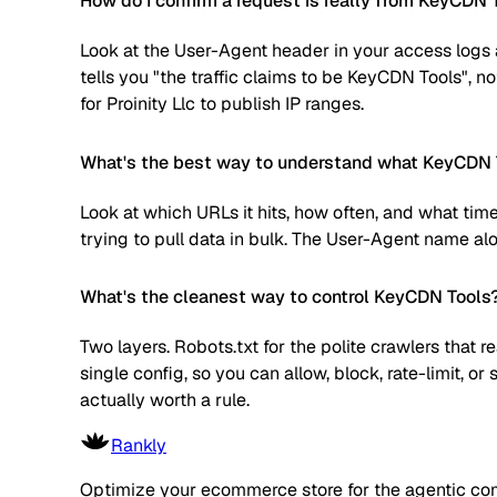
How do I confirm a request is really from KeyCDN 
Look at the User-Agent header in your access logs a
tells you "the traffic claims to be KeyCDN Tools", n
for Proinity Llc to publish IP ranges.
What's the best way to understand what KeyCDN T
Look at which URLs it hits, how often, and what time
trying to pull data in bulk. The User-Agent name alone
What's the cleanest way to control KeyCDN Tools
Two layers. Robots.txt for the polite crawlers that 
single config, so you can allow, block, rate-limit,
actually worth a rule.
Rankly
Optimize your ecommerce store for the agentic co