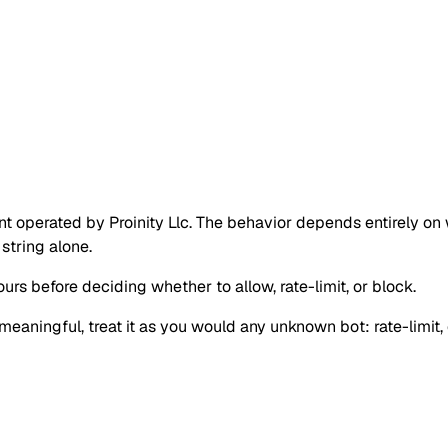
perated by Proinity Llc. The behavior depends entirely on wh
string alone.
urs before deciding whether to allow, rate-limit, or block.
s meaningful, treat it as you would any unknown bot: rate-limit