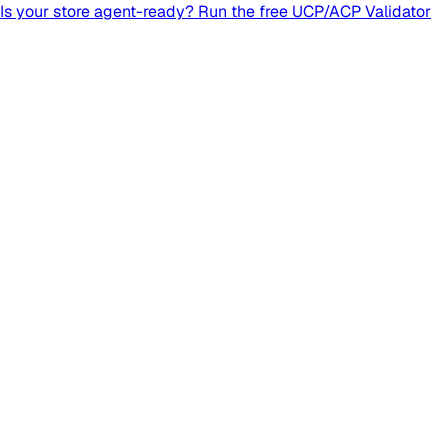
Is your store agent-ready? Run the free UCP/ACP Validator