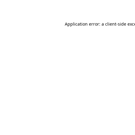
Application error: a
client
-side ex