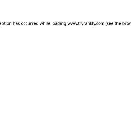
ception has occurred while loading
www.tryrankly.com
(see the
brow