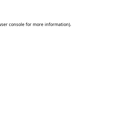
ser console
for more information).