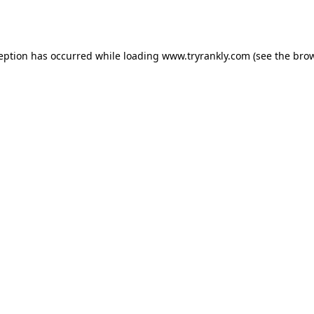
ception has occurred while loading
www.tryrankly.com
(see the
brow