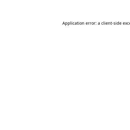
Application error: a
client
-side ex