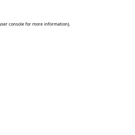
ser console
for more information).