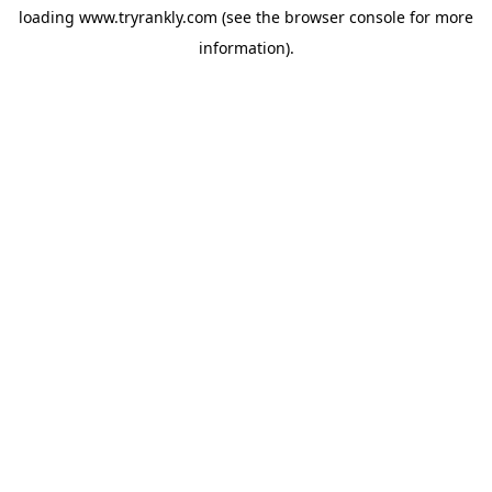
loading
www.tryrankly.com
(see the
browser console
for more
information).