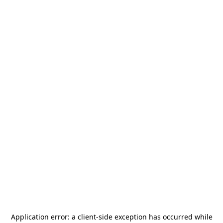
Application error: a
client
-side exception has occurred while