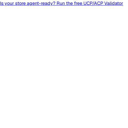
Is your store agent-ready? Run the free UCP/ACP Validator