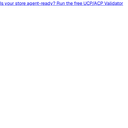
Is your store agent-ready? Run the free UCP/ACP Validator