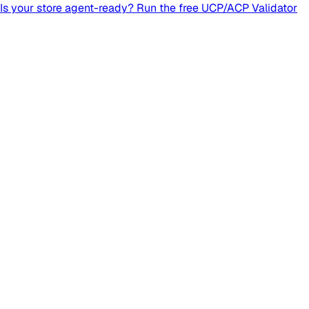
Is your store agent-ready? Run the free UCP/ACP Validator