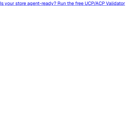
Is your store agent-ready? Run the free UCP/ACP Validator